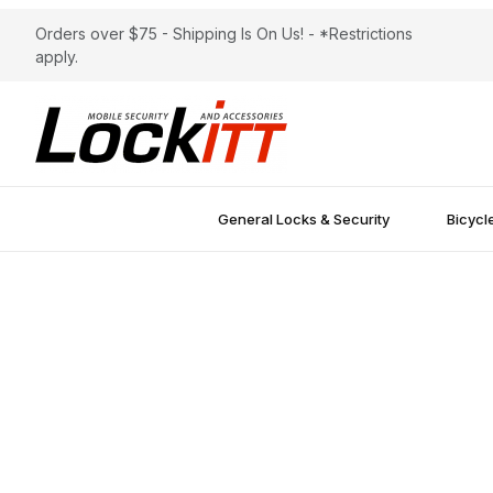
Orders over $75 - Shipping Is On Us! - *Restrictions
apply.
General Locks & Security
Bicycl