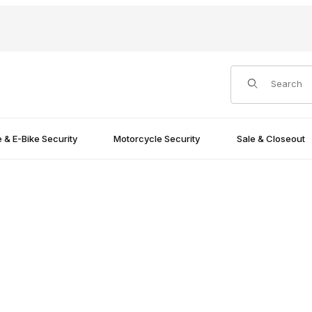
Product Search
e & E-Bike Security
Motorcycle Security
Sale & Closeout