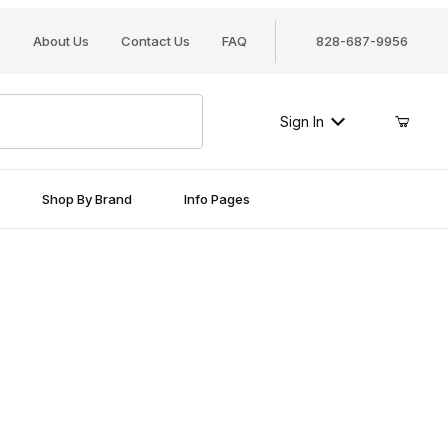
About Us
Contact Us
FAQ
828-687-9956
Sign In
Shop By Brand
Info Pages