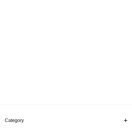
Category