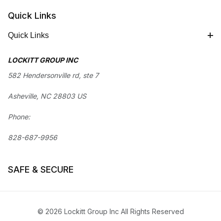
Quick Links
Quick Links
LOCKITT GROUP INC
582 Hendersonville rd, ste 7
Asheville, NC 28803 US
Phone:
828-687-9956
SAFE & SECURE
© 2026 Lockitt Group Inc All Rights Reserved