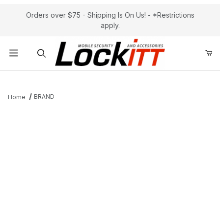
Orders over $75 - Shipping Is On Us! - *Restrictions
apply.
Product Search
BRAND
Home