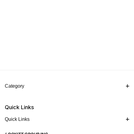
Category
Quick Links
Quick Links