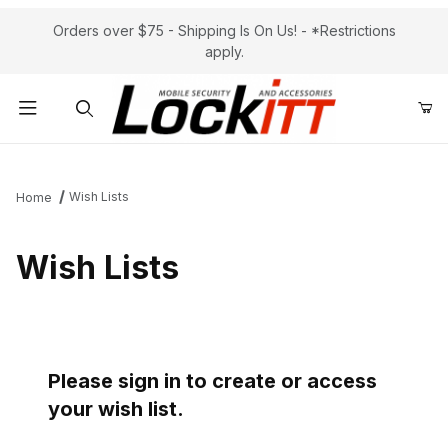
Orders over $75 - Shipping Is On Us! - *Restrictions
apply.
Product Search
Wish Lists
Home
Wish Lists
Please sign in to create or access
your wish list.