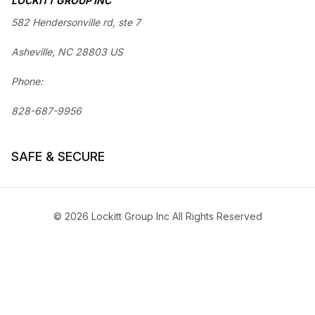
LOCKITT GROUP INC
582 Hendersonville rd, ste 7
Asheville, NC 28803 US
Phone:
828-687-9956
SAFE & SECURE
© 2026 Lockitt Group Inc All Rights Reserved