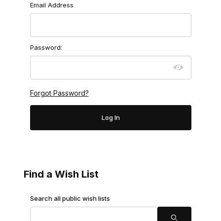
Wish Lists
Email Address
Password:
Forgot Password?
Find a Wish List
Search Wish Lists
Search all public wish lists
Search