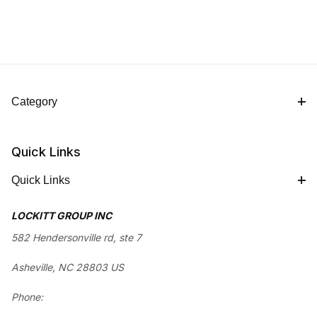
Category
Quick Links
Quick Links
LOCKITT GROUP INC
582 Hendersonville rd, ste 7
Asheville, NC 28803 US
Phone: