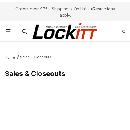
Orders over $75 - Shipping Is On Us! - *Restrictions
apply.
Product Search
Sales & Closeouts
Home
Sales & Closeouts