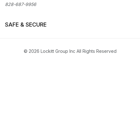
828-687-9956
SAFE & SECURE
© 2026 Lockitt Group Inc All Rights Reserved