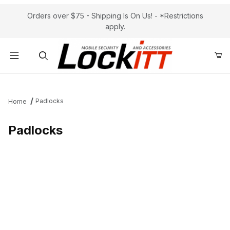
Orders over $75 - Shipping Is On Us! - *Restrictions
apply.
Product Search
Padlocks
Home
Padlocks