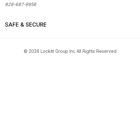
828-687-9956
SAFE & SECURE
© 2026 Lockitt Group Inc All Rights Reserved