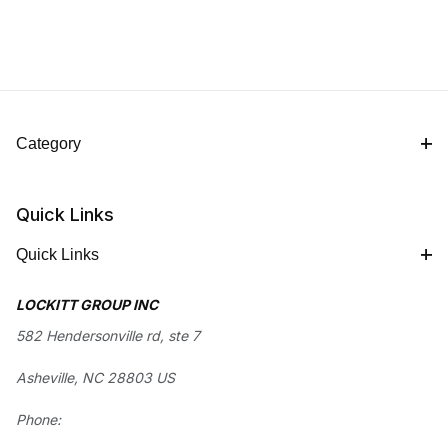
Category
Quick Links
Quick Links
LOCKITT GROUP INC
582 Hendersonville rd, ste 7
Asheville, NC 28803 US
Phone: