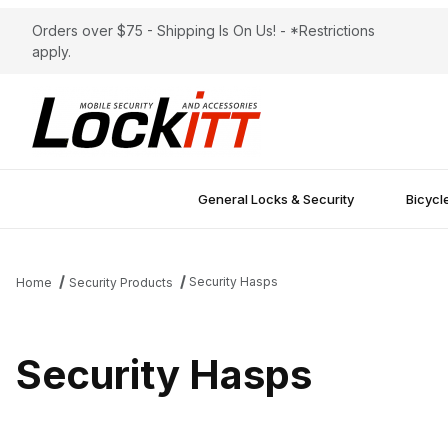
Orders over $75 - Shipping Is On Us! - *Restrictions
apply.
General Locks & Security
Bicycl
Security Hasps
Home
Security Products
Security Hasps