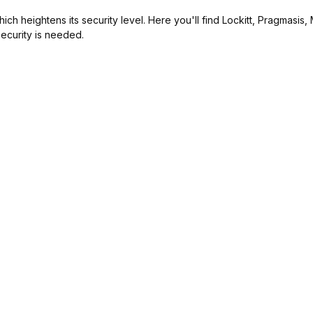
ch heightens its security level. Here you'll find Lockitt, Pragmasis
ecurity is needed.