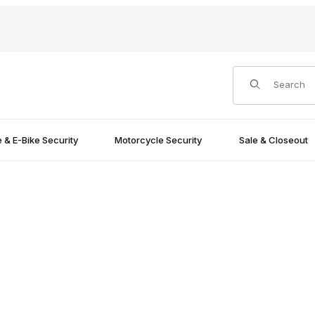
Product Search
e & E-Bike Security
Motorcycle Security
Sale & Closeout