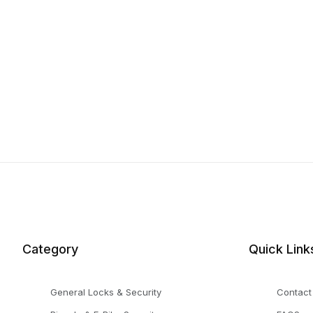
Category
Quick Link
General Locks & Security
Contact