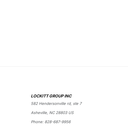
LOCKITT GROUP INC
582 Hendersonville rd, ste 7
Asheville, NC 28803 US
Phone:
828-687-9956