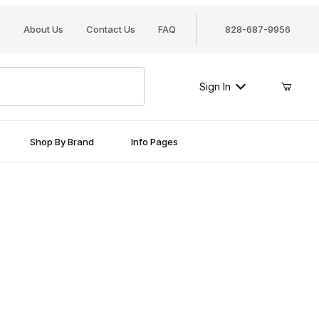
About Us
Contact Us
FAQ
828-687-9956
Sign In
Shop By Brand
Info Pages