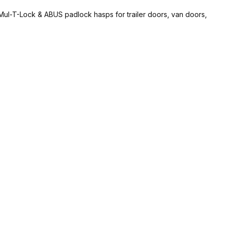
, Mul-T-Lock & ABUS padlock hasps for trailer doors, van doors,