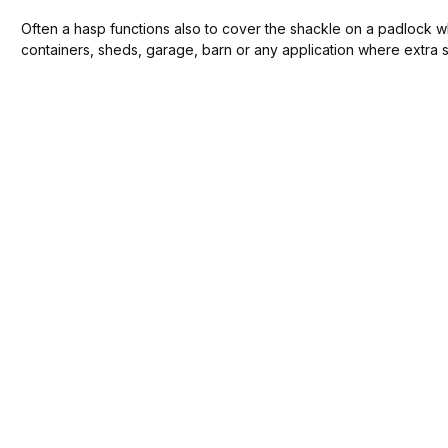
Often a hasp functions also to cover the shackle on a padlock whi
containers, sheds, garage, barn or any application where extra s