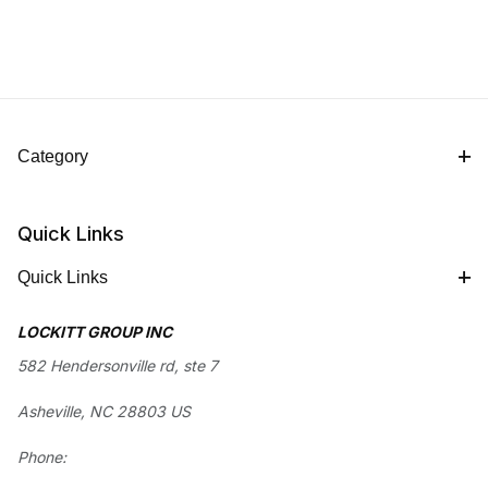
Category
Quick Links
Quick Links
LOCKITT GROUP INC
582 Hendersonville rd, ste 7
Asheville, NC 28803 US
Phone: