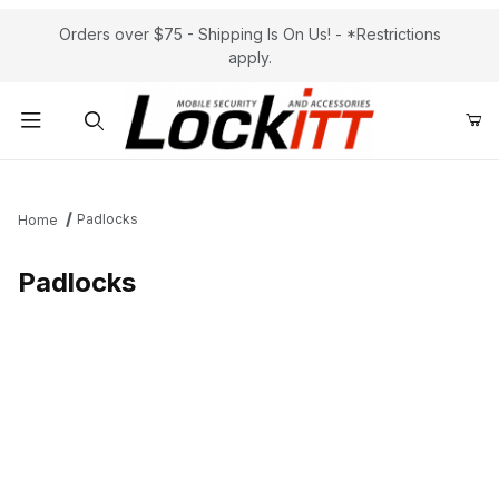
Orders over $75 - Shipping Is On Us! - *Restrictions
apply.
Product Search
Padlocks
Home
Padlocks