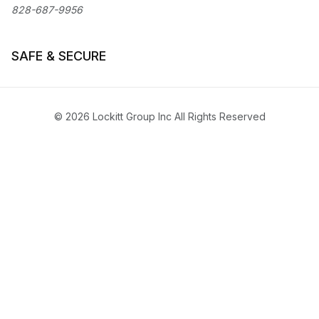
828-687-9956
SAFE & SECURE
© 2026 Lockitt Group Inc All Rights Reserved