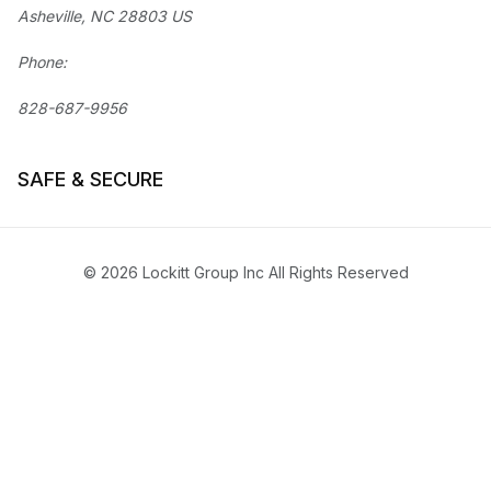
Asheville, NC 28803 US
Phone:
828-687-9956
SAFE & SECURE
© 2026 Lockitt Group Inc All Rights Reserved