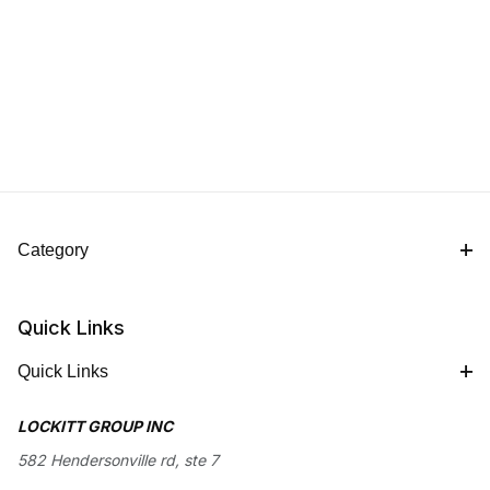
Category
Quick Links
Quick Links
LOCKITT GROUP INC
582 Hendersonville rd, ste 7