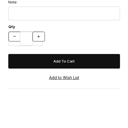
Note:
Qty