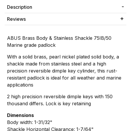
Description
Reviews
ABUS Brass Body & Stainless Shackle 75IB/50
Marine grade padlock
With a solid brass, pearl nickel plated solid body, a
shackle made from stainless steel and a high
precision reversible dimple key cylinder, this rust-
resistant padlock is ideal for all weather and marine
applications
2 high precision reversible dimple keys with 150
thousand differs. Lock is key retaining
Dimensions
Body width: 1-31/32"
Shackle Horizontal Clearance: 1-7/64"