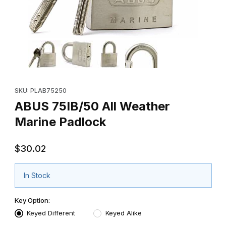
Thumbnail Filmstrip of ABUS 75IB/50 All Weather Marine Padlock
Purchase ABUS 75IB/50 All Weather Marine Padlock
SKU: PLAB75250
ABUS 75IB/50 All Weather
Marine Padlock
$30.02
In Stock
Key Option:
Keyed Different
Keyed Alike