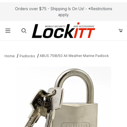
Orders over $75 - Shipping Is On Us! - *Restrictions
apply.
Product Search
ABUS 75IB/50 All Weather Marine Padlock
Home
Padlocks