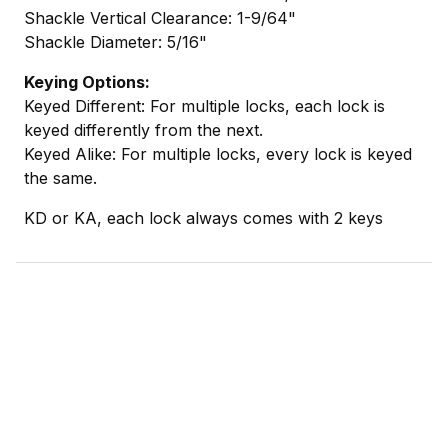
Shackle Vertical Clearance: 1-9/64"
Shackle Diameter: 5/16"
Keying Options:
Keyed Different: For multiple locks, each lock is
keyed differently from the next.
Keyed Alike: For multiple locks, every lock is keyed
the same.
KD or KA, each lock always comes with 2 keys