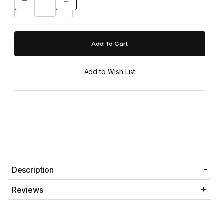
Description
Reviews