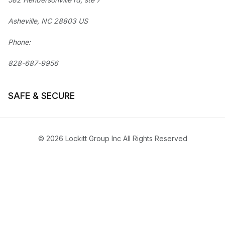
Asheville, NC 28803 US
Phone:
828-687-9956
SAFE & SECURE
© 2026 Lockitt Group Inc All Rights Reserved