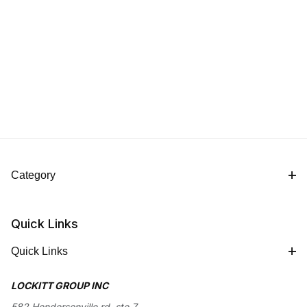
Category
Quick Links
Quick Links
LOCKITT GROUP INC
582 Hendersonville rd, ste 7