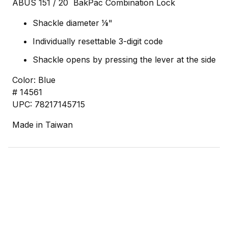
ABUS 151 / 20 BakPac Combination Lock
Shackle diameter 1⁄8"
Individually resettable 3-digit code
Shackle opens by pressing the lever at the side
Color: Blue
# 14561
UPC: 78217145715
Made in Taiwan