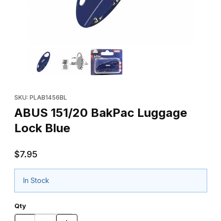
Thumbnail Filmstrip of ABUS 151/20 BakPac Luggage Lock Blue I
Purchase ABUS 151/20 BakPac Luggage Lock Blue
SKU: PLAB1456BL
ABUS 151/20 BakPac Luggage
Lock Blue
$7.95
In Stock
Qty