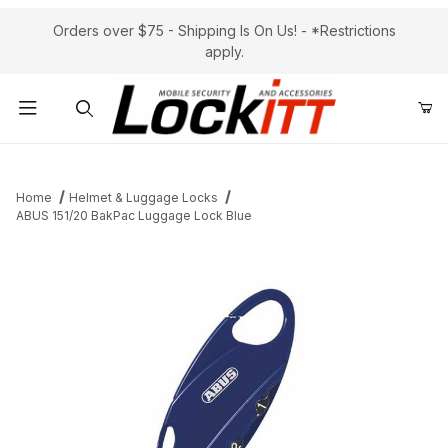
Orders over $75 - Shipping Is On Us! - *Restrictions
apply.
Product Search
Home
Helmet & Luggage Locks
ABUS 151/20 BakPac Luggage Lock Blue