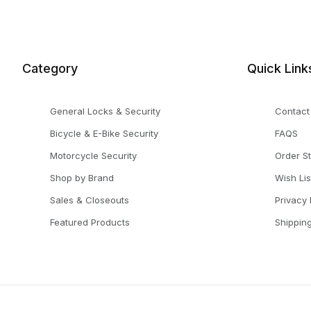
Category
Quick Link
General Locks & Security
Contact
Bicycle & E-Bike Security
FAQS
Motorcycle Security
Order S
Shop by Brand
Wish Lis
Sales & Closeouts
Privacy 
Featured Products
Shippin