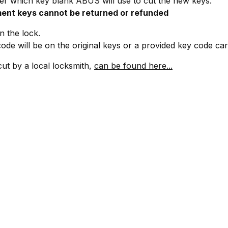
r which key blank ABUS will use to cut the new keys.
ent keys cannot be returned or refunded
 the lock.
ode will be on the original keys or a provided key code ca
cut by a local locksmith,
can be found here...