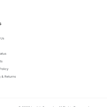
s
 Us
tatus
ts
Policy
g & Returns