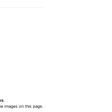
ks
.
he images on this page.