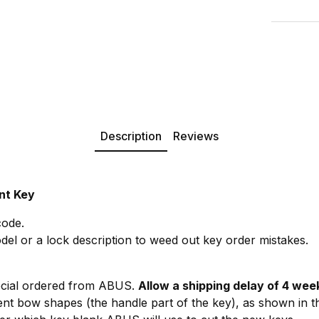
Description
Reviews
nt Key
code.
del or a lock description to weed out key order mistakes.
ecial ordered from ABUS.
Allow a shipping delay of 4 wee
rent bow shapes (the handle part of the key), as shown in t