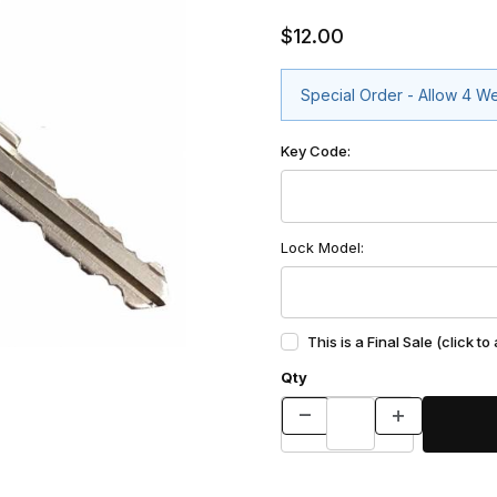
$12.00
Special Order - Allow 4 W
Key Code:
Lock Model:
This is a Final Sale (click to
Qty