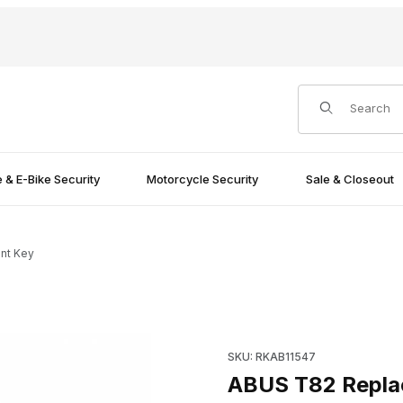
Product Search
e & E-Bike Security
Motorcycle Security
Sale & Closeout
nt Key
Purchase ABUS T82 Replace
SKU: RKAB11547
ABUS T82 Repla