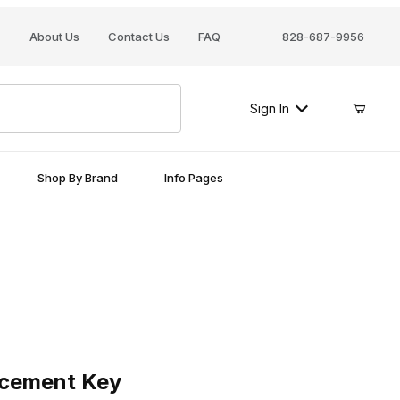
About Us
Contact Us
FAQ
828-687-9956
Sign In
Shop By Brand
Info Pages
ment Key
cement Key