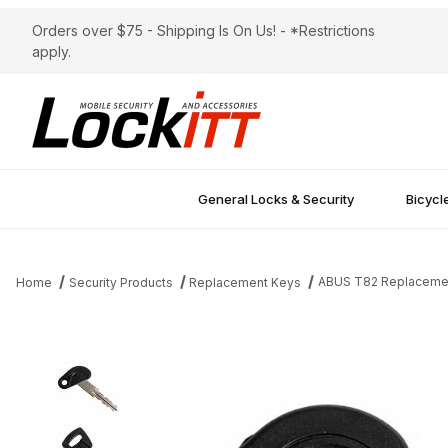
Orders over $75 - Shipping Is On Us! - *Restrictions
apply.
General Locks & Security
Bicycl
ABUS T82 Replaceme
Home
Security Products
Replacement Keys
Thumbnail Filmstrip of ABUS T82 Replacement Key Images