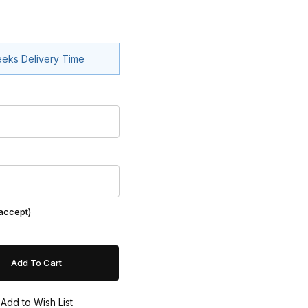
eeks Delivery Time
 accept)