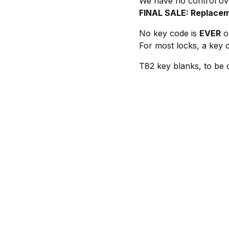
We have no control ove
FINAL SALE: Replacem
No key code is
EVER
on
For most locks, a key c
T82 key blanks, to be 