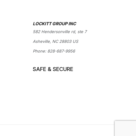
LOCKITT GROUP INC
582 Hendersonville rd, ste 7
Asheville, NC 28803 US
Phone:
828-687-9956
SAFE & SECURE