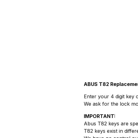
ABUS T82 Replaceme
Enter your 4 digit key 
We ask for the lock mo
IMPORTANT:
Abus T82 keys are sp
T82 keys exist in diffe