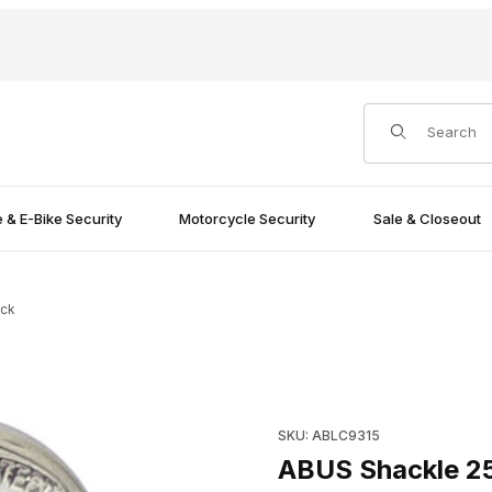
Product Search
e & E-Bike Security
Motorcycle Security
Sale & Closeout
ock
Padlock Images
Purchase ABUS Shackle 25mm
SKU: ABLC9315
ABUS Shackle 2