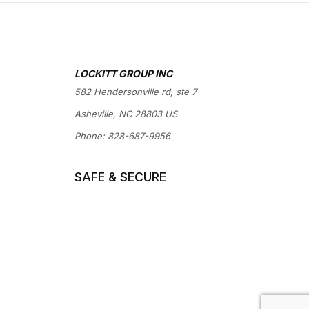
LOCKITT GROUP INC
582 Hendersonville rd, ste 7
Asheville, NC 28803 US
Phone:
828-687-9956
SAFE & SECURE