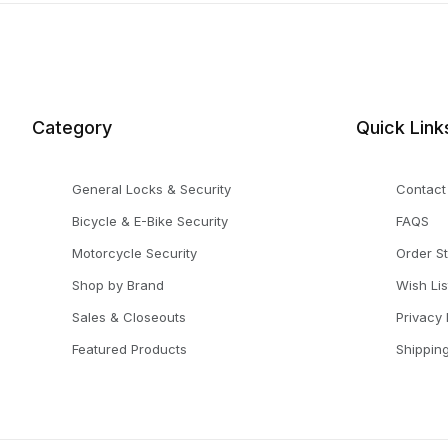
Category
Quick Link
General Locks & Security
Contact
Bicycle & E-Bike Security
FAQS
Motorcycle Security
Order S
Shop by Brand
Wish Lis
Sales & Closeouts
Privacy 
Featured Products
Shippin