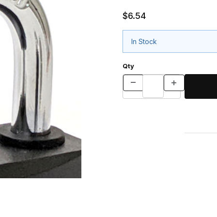
$6.54
In Stock
Qty