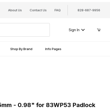
About Us
Contact Us
FAQ
828-687-9956
Sign In
Shop By Brand
Info Pages
 - 0.98" for 83WP53 Padlock
5mm - 0.98" for 83WP53 Padlock