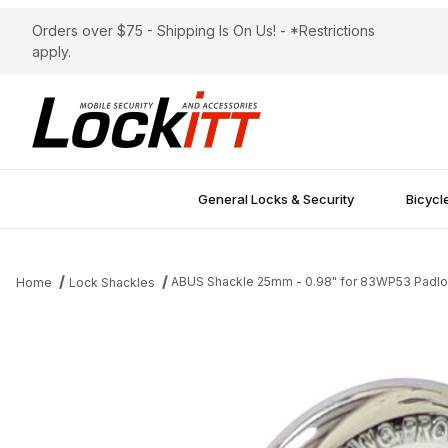
Orders over $75 - Shipping Is On Us! - *Restrictions
apply.
General Locks & Security
Bicycl
ABUS Shackle 25mm - 0.98" for 83WP53 Padl
Home
Lock Shackles
Thumbnail Filmstrip of ABUS Shackle 25mm - 0.98" for 83WP53 