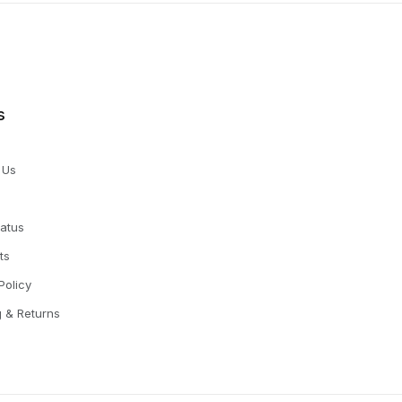
s
 Us
tatus
ts
Policy
g & Returns