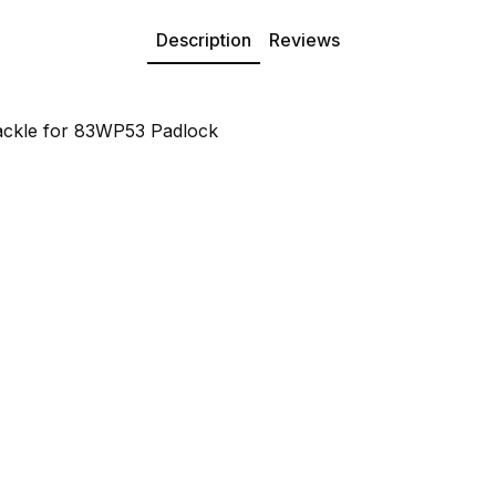
Description
Reviews
ckle for 83WP53 Padlock