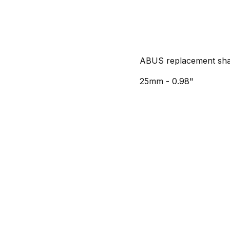
ABUS replacement sha
25mm - 0.98"