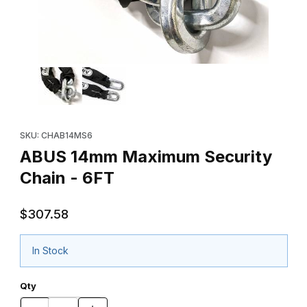
Thumbnail Filmstrip of ABUS 14mm Maximum Security Chain - 6FT
Purchase ABUS 14mm Maximum Security Chain - 6FT
SKU: CHAB14MS6
ABUS 14mm Maximum Security
Chain - 6FT
$307.58
In Stock
Qty