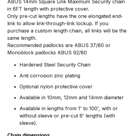
ABUS 14mm Square Link Maximum Security chain
in 6FT length with protective cover.
Only pre-cut lengths have the one elongated end-
link to allow link-through-link lockup. If you
purchase a custom length chain, all links will be the
same length.
Recommended padlocks are ABUS 37/80 or
Monoblock padlocks ABUS 92/80
Hardened Steel Security Chain
Anti corrosion zinc plating
Optional nylon protective cover
Available in 10mm, 12mm and 14mm diameter
Available in lengths from 1' to 100', with or
without sleeve or pre-cut 6' lengths (with
sleeve).
Chain dimensions.