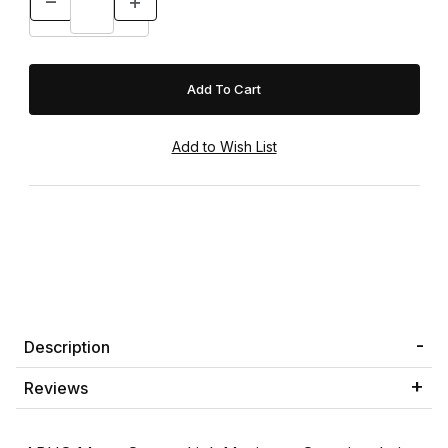
Description
Reviews