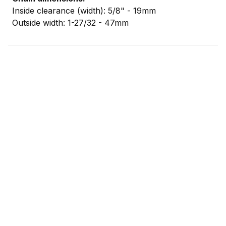
Inside clearance (width): 5/8" - 19mm
Outside width: 1-27/32 - 47mm