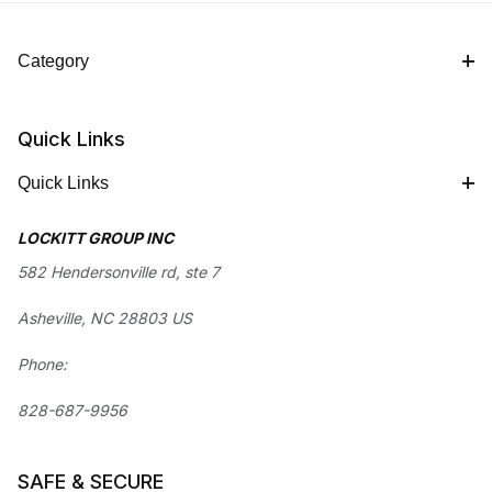
Category
Quick Links
Quick Links
LOCKITT GROUP INC
582 Hendersonville rd, ste 7
Asheville, NC 28803 US
Phone:
828-687-9956
SAFE & SECURE