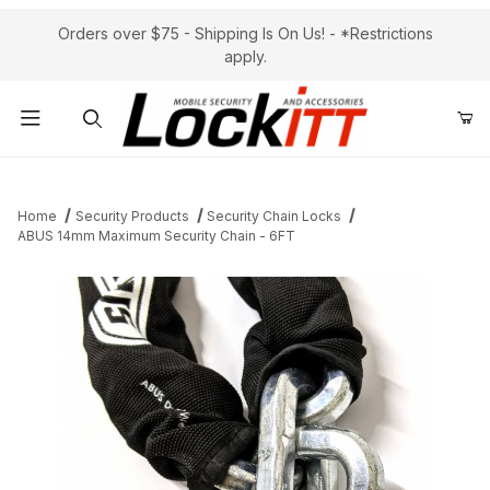
Orders over $75 - Shipping Is On Us! - *Restrictions
apply.
Product Search
Home
Security Products
Security Chain Locks
ABUS 14mm Maximum Security Chain - 6FT