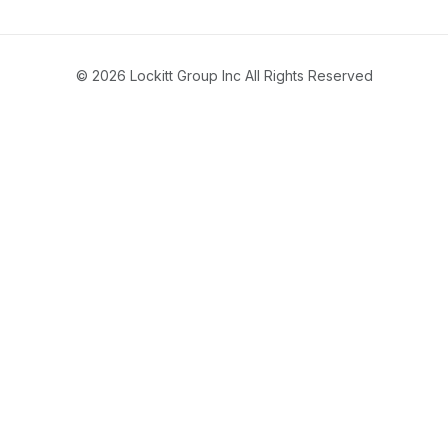
© 2026 Lockitt Group Inc All Rights Reserved