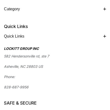
Category
Quick Links
Quick Links
LOCKITT GROUP INC
582 Hendersonville rd, ste 7
Asheville, NC 28803 US
Phone:
828-687-9956
SAFE & SECURE