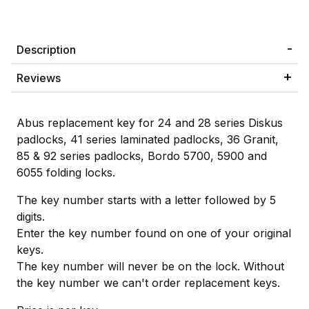
Description
Reviews
Abus replacement key for 24 and 28 series Diskus
padlocks, 41 series laminated padlocks, 36 Granit,
85 & 92 series padlocks, Bordo 5700, 5900 and
6055 folding locks.
The key number starts with a letter followed by 5
digits.
Enter the key number found on one of your original
keys.
The key number will never be on the lock. Without
the key number we can't order replacement keys.