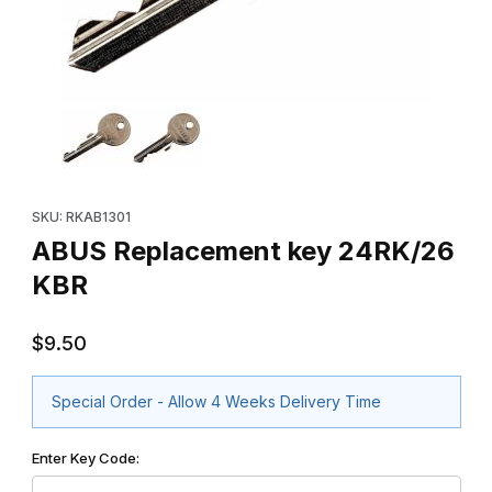
Thumbnail Filmstrip of ABUS Replacement key 24RK/26 KBR Imag
Purchase ABUS Replacement key 24RK/26 KBR
SKU: RKAB1301
ABUS Replacement key 24RK/26
KBR
$9.50
Special Order - Allow 4 Weeks Delivery Time
Enter Key Code: