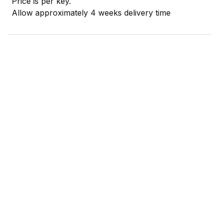
Price is per key.
Allow approximately 4 weeks delivery time