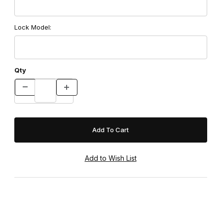
Lock Model:
Qty