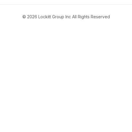
© 2026 Lockitt Group Inc All Rights Reserved