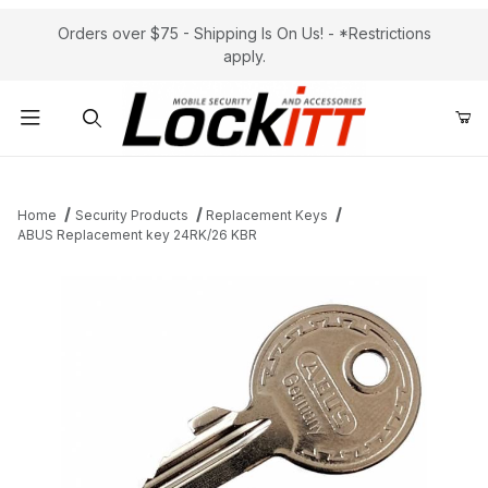
Orders over $75 - Shipping Is On Us! - *Restrictions
apply.
Product Search
Home
Security Products
Replacement Keys
ABUS Replacement key 24RK/26 KBR