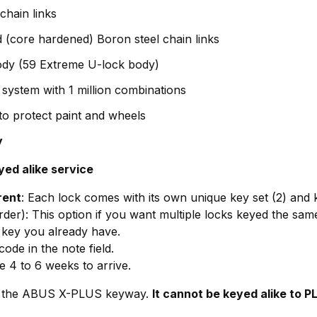
hain links
ed (core hardened) Boron steel chain links
body (59 Extreme U-lock body)
ystem with 1 million combinations
 to protect paint and wheels
y
yed alike service
rent
: Each lock comes with its own unique key set (2) and 
rder): This option if you want multiple locks keyed the sam
 key you already have.
ode in the note field.
e 4 to 6 weeks to arrive.
ith the ABUS X-PLUS keyway.
It cannot be keyed alike to