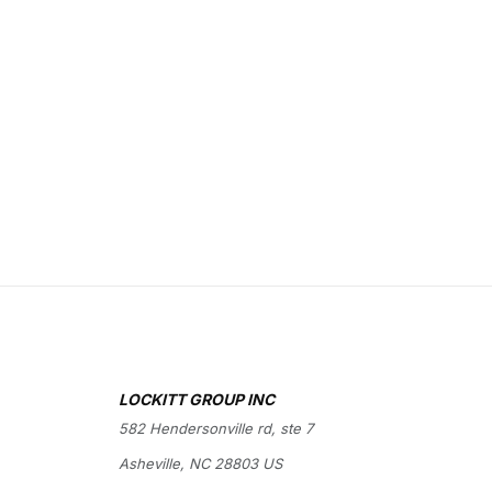
LOCKITT GROUP INC
582 Hendersonville rd, ste 7
Asheville, NC 28803 US