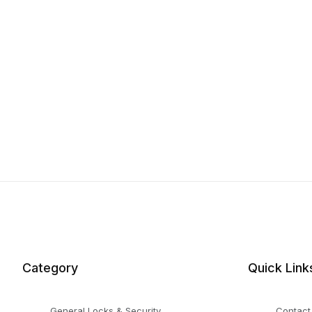
Category
Quick Link
General Locks & Security
Contact