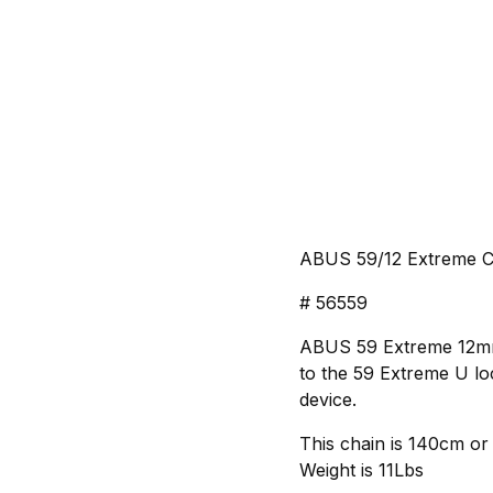
ABUS 59/12 Extreme Ch
# 56559
ABUS 59 Extreme 12mm H
to the 59 Extreme U lo
device.
This chain is 140cm or
Weight is 11Lbs