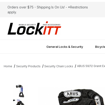
Orders over $75 - Shipping Is On Us! - *Restrictions
apply.
General Locks & Security
Bicycl
ABUS 59/12 Granit E
Home
Security Products
Security Chain Locks
Thumbnail Filmstrip of ABUS 59/12 Granit Extreme Chain 140cm Le