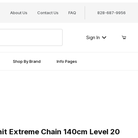
About Us
Contact Us
FAQ
828-687-9956
Sign In
Shop By Brand
Info Pages
Extreme Chain 140cm Level 20
it Extreme Chain 140cm Level 20