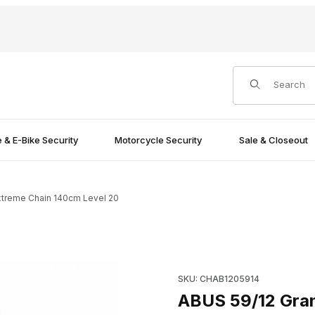
Product Search
e & E-Bike Security
Motorcycle Security
Sale & Closeout
xtreme Chain 140cm Level 20
vel 20 Images
Purchase ABUS 59/12 Granit 
SKU: CHAB1205914
ABUS 59/12 Gran