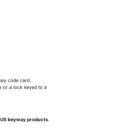
key code card.
e or a lock keyed to a
 PLUS keyway products
.