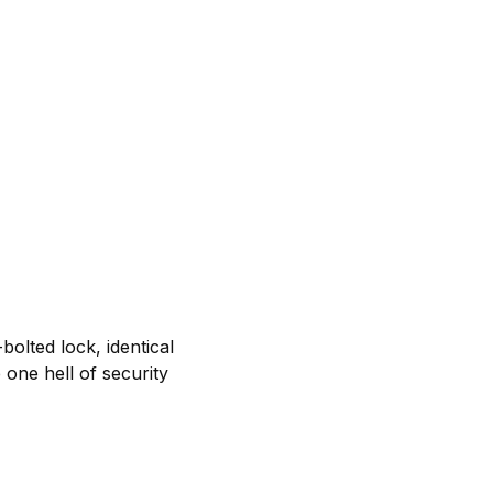
olted lock, identical
one hell of security