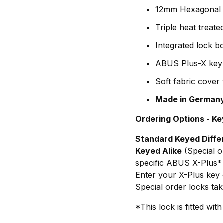
12mm Hexagonal c
Triple heat treat
Integrated lock 
ABUS Plus-X key s
Soft fabric cover
Made in German
Ordering Options - Ke
Standard Keyed Diffe
Keyed Alike
(Special o
specific ABUS X-Plus*
Enter your X-Plus key c
Special order locks tak
*This lock is fitted w