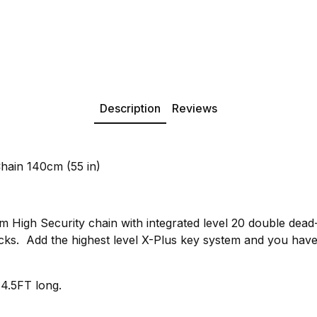
Description
Reviews
ain 140cm (55 in)
igh Security chain with integrated level 20 double dead-b
cks. Add the highest level X-Plus key system and you have 
 4.5FT long.