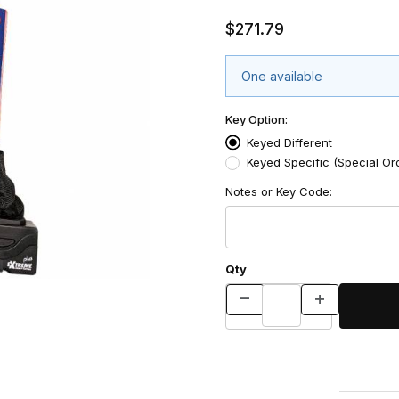
$271.79
One available
Key Option:
Keyed Different
Keyed Specific (Special Or
Notes or Key Code:
Qty