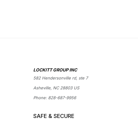
LOCKITT GROUP INC
582 Hendersonville rd, ste 7
Asheville, NC 28803 US
Phone:
828-687-9956
SAFE & SECURE