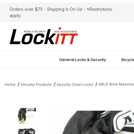
Orders over $75 - Shipping Is On Us! - *Restrictions
apply.
General Locks & Security
Bicycl
ABUS 8mm Maximum 
Home
Security Products
Security Chain Locks
Thumbnail Filmstrip of ABUS 8mm Maximum Security Chain 10FT 