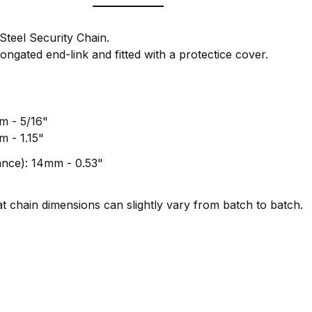
eel Security Chain.
ongated end-link and fitted with a protectice cover.
mm - 5/16"
m - 1.15"
rance): 14mm - 0.53"
t chain dimensions can slightly vary from batch to batch.