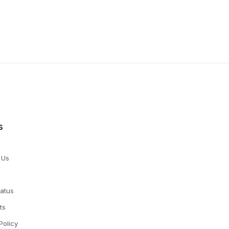
s
 Us
tatus
ts
Policy