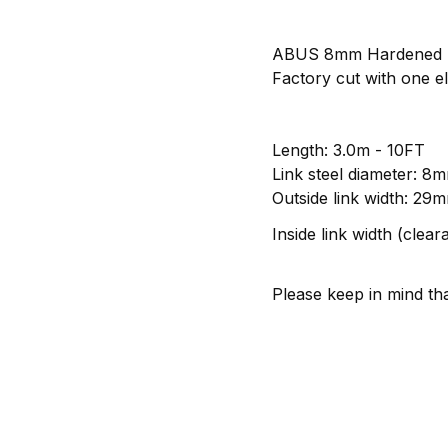
ABUS 8mm Hardened St
Factory cut with one el
Length: 3.0m - 10FT
Link steel diameter: 8
Outside link width: 29m
Inside link width (clea
Please keep in mind tha