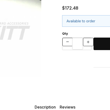
$172.48
Available to order
Qty
Description
Reviews