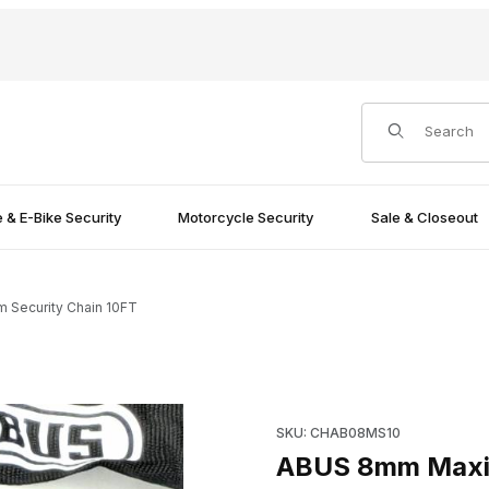
Product Search
e & E-Bike Security
Motorcycle Security
Sale & Closeout
Security Chain 10FT
Images
Purchase ABUS 8mm Maximum 
SKU: CHAB08MS10
ABUS 8mm Maxim