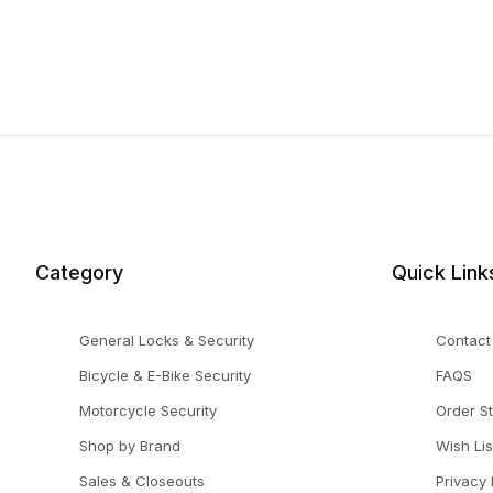
Category
Quick Link
General Locks & Security
Contact
Bicycle & E-Bike Security
FAQS
Motorcycle Security
Order S
Shop by Brand
Wish Lis
Sales & Closeouts
Privacy 