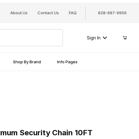
About Us
Contact Us
FAQ
828-687-9956
Sign In
Shop By Brand
Info Pages
Security Chain 10FT
um Security Chain 10FT