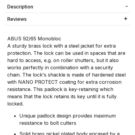
Description
Reviews
ABUS 92/65 Monobloc
A sturdy brass lock with a steel jacket for extra
protection. The lock can be used in spaces that are
hard to access, e.g. on roller shutters, but it also
works perfectly in combination with a security
chain. The lock's shackle is made of hardened steel
with NANO PROTECT coating for extra corrosion
resistance. This padlock is key-retaining which
means that the lock retains its key until it is fully
locked.
Unique padlock design provides maximum
resistance to bolt cutters
Solid brass nickel plated body encased by a