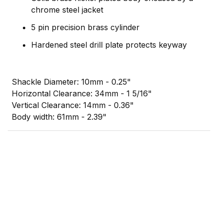
chrome steel jacket
5 pin precision brass cylinder
Hardened steel drill plate protects keyway
Shackle Diameter: 10mm - 0.25"
Horizontal Clearance: 34mm - 1 5/16"
Vertical Clearance: 14mm - 0.36"
Body width: 61mm - 2.39"