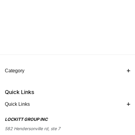
Category
Quick Links
Quick Links
LOCKITT GROUP INC
582 Hendersonville rd, ste 7