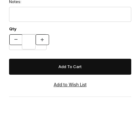
Notes:
Qty