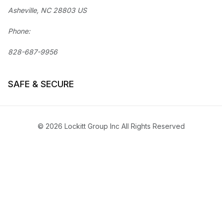
Asheville, NC 28803 US
Phone:
828-687-9956
SAFE & SECURE
© 2026 Lockitt Group Inc All Rights Reserved