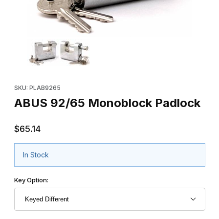
Thumbnail Filmstrip of ABUS 92/65 Monoblock Padlock Images
Purchase ABUS 92/65 Monoblock Padlock
SKU: PLAB9265
ABUS 92/65 Monoblock Padlock
$65.14
In Stock
Key Option: