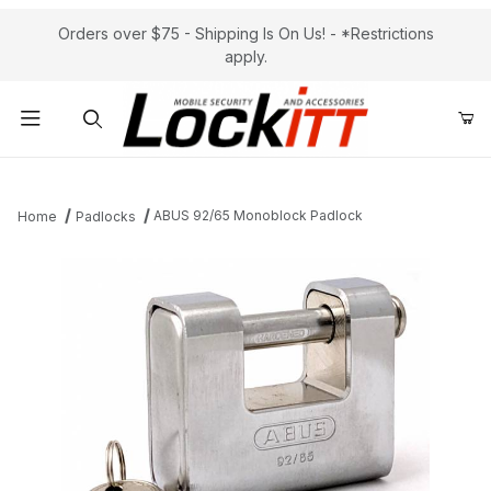
Orders over $75 - Shipping Is On Us! - *Restrictions
apply.
Product Search
ABUS 92/65 Monoblock Padlock
Home
Padlocks