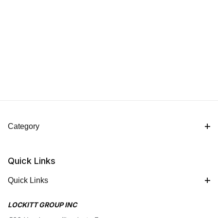
Category
Quick Links
Quick Links
LOCKITT GROUP INC