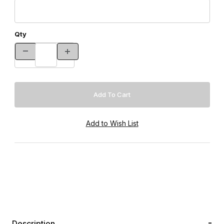
Qty
Description