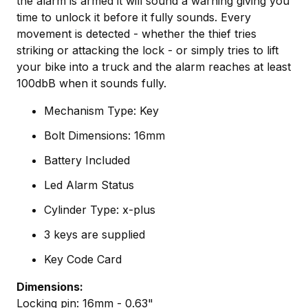
the alarm is armed it will sound a warning giving you
time to unlock it before it fully sounds. Every
movement is detected - whether the thief tries
striking or attacking the lock - or simply tries to lift
your bike into a truck and the alarm reaches at least
100dbB when it sounds fully.
Mechanism Type: Key
Bolt Dimensions: 16mm
Battery Included
Led Alarm Status
Cylinder Type: x-plus
3 keys are supplied
Key Code Card
Dimensions:
Locking pin: 16mm - 0.63"