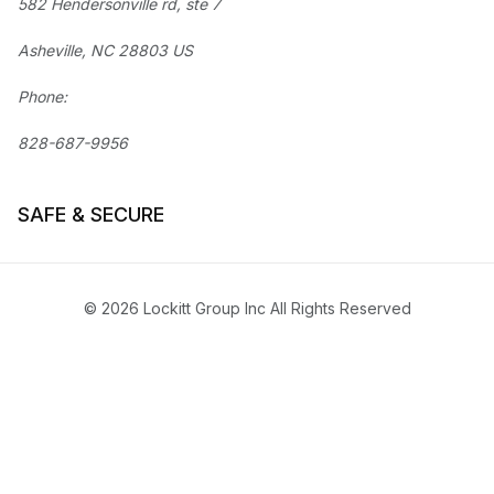
582 Hendersonville rd, ste 7
Asheville, NC 28803 US
Phone:
828-687-9956
SAFE & SECURE
© 2026 Lockitt Group Inc All Rights Reserved