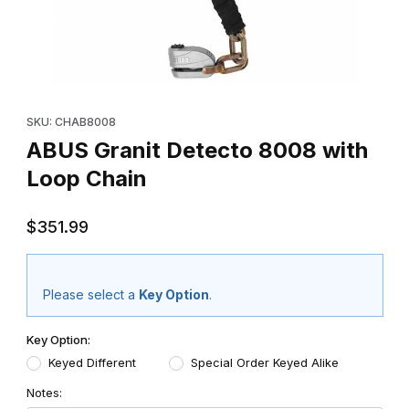
Thumbnail Filmstrip of ABUS Granit Detecto 8008 with Loop Chai
Purchase ABUS Granit Detecto 8008 with Loop Chain
SKU: CHAB8008
ABUS Granit Detecto 8008 with
Loop Chain
$351.99
Please select a
Key Option
.
Key Option:
Keyed Different
Special Order Keyed Alike
Notes: