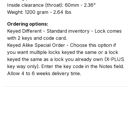
Inside clearance (throat): 60mm - 2.36"
Weight: 1200 gram - 2.64 lbs
Ordering options:
Keyed Different - Standard inventory - Lock comes
with 2 keys and code card.
Keyed Alike Special Order - Choose this option if
you want multiple locks keyed the same or a lock
keyed the same as a lock you already own (X-PLUS
key way only). Enter the key code in the Notes field.
Allow 4 to 6 weeks delivery time.