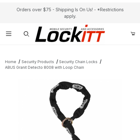
Orders over $75 - Shipping Is On Us! - *Restrictions
apply.
Product Search
Home
Security Products
Security Chain Locks
ABUS Granit Detecto 8008 with Loop Chain