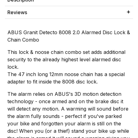
Reviews
ABUS Granit Detecto 8008 2.0 Alarmed Disc Lock &
Chain Combo
This lock & noose chain combo set adds additional
security to the already highest level alarmed disc
lock.
The 47 inch long 12mm noose chain has a special
adapter to fit inside the 8008 disc lock.
The alarm relies on ABUS's 3D motion detection
technology - once armed and on the brake disc it
will detect any motion. A warming will sound before
the alarm fully sounds - perfect if you've parked
your bike and forgotten your alarm is still on the
disc! When you (or a thief) stand your bike up while