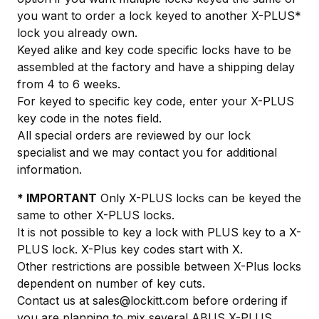
you want to order a lock keyed to another X-PLUS*
lock you already own.
Keyed alike and key code specific locks have to be
assembled at the factory and have a shipping delay
from 4 to 6 weeks.
For keyed to specific key code, enter your X-PLUS
key code in the notes field.
All special orders are reviewed by our lock
specialist and we may contact you for additional
information.
* IMPORTANT
Only X-PLUS locks can be keyed the
same to other X-PLUS locks.
It is not possible to key a lock with PLUS key to a X-
PLUS lock. X-Plus key codes start with X.
Other restrictions are possible between X-Plus locks
dependent on number of key cuts.
Contact us at
sales@lockitt.com
before ordering if
you are planning to mix several ABUS X-PLUS