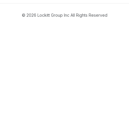
© 2026 Lockitt Group Inc All Rights Reserved