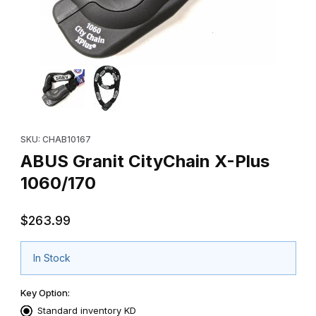
Thumbnail Filmstrip of ABUS Granit CityChain X-Plus 1060/170 Im
Purchase ABUS Granit CityChain X-Plus 1060/170
SKU: CHAB10167
ABUS Granit CityChain X-Plus
1060/170
$263.99
In Stock
Key Option:
Standard inventory KD