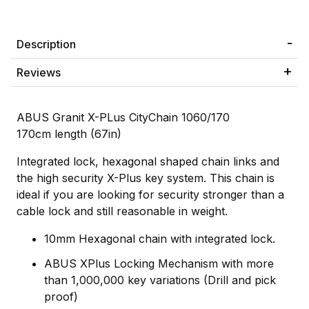
Description
Reviews
ABUS Granit X-PLus CityChain 1060/170
170cm length (67in)
Integrated lock, hexagonal shaped chain links and
the high security X-Plus key system. This chain is
ideal if you are looking for security stronger than a
cable lock and still reasonable in weight.
10mm Hexagonal chain with integrated lock.
ABUS XPlus Locking Mechanism with more
than 1,000,000 key variations (Drill and pick
proof)