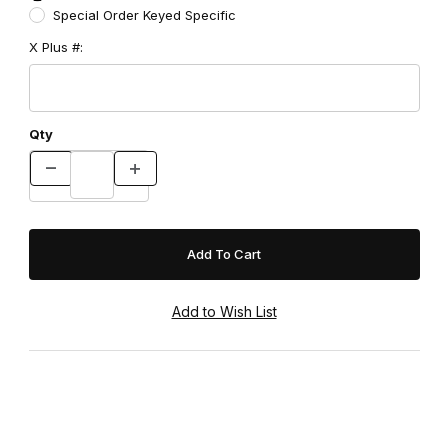
Special Order Keyed Specific
X Plus #:
Qty