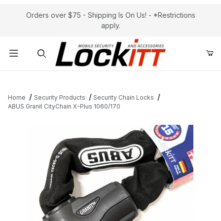
Orders over $75 - Shipping Is On Us! - *Restrictions
apply.
Product Search
Home
Security Products
Security Chain Locks
ABUS Granit CityChain X-Plus 1060/170