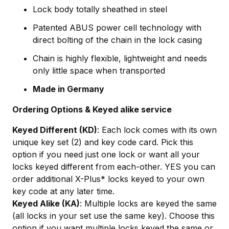
Lock body totally sheathed in steel
Patented ABUS power cell technology with
direct bolting of the chain in the lock casing
Chain is highly flexible, lightweight and needs
only little space when transported
Made in Germany
Ordering Options & Keyed alike service
Keyed Different (KD)
: Each lock comes with its own
unique key set (2) and key code card. Pick this
option if you need just one lock or want all your
locks keyed different from each-other. YES you can
order additional X-Plus* locks keyed to your own
key code at any later time.
Keyed Alike (KA)
: Multiple locks are keyed the same
(all locks in your set use the same key). Choose this
option if you want multiple locks keyed the same or