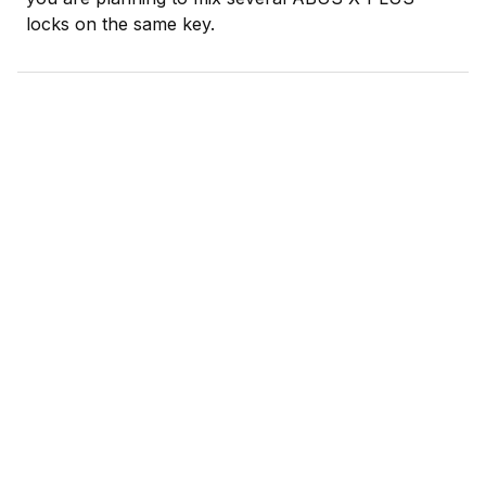
locks on the same key.