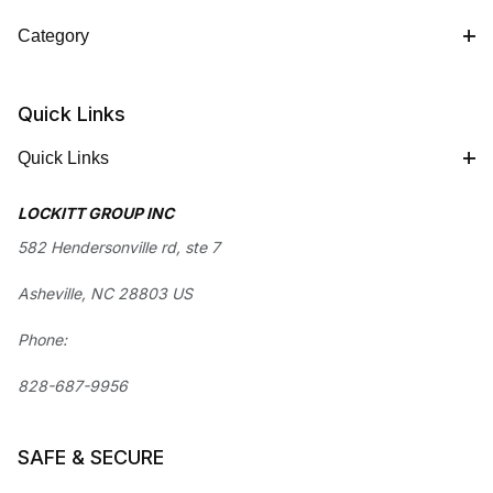
Category
Quick Links
Quick Links
LOCKITT GROUP INC
582 Hendersonville rd, ste 7
Asheville, NC 28803 US
Phone:
828-687-9956
SAFE & SECURE