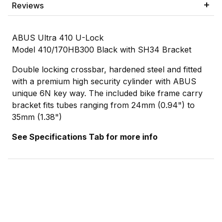
Reviews
ABUS Ultra 410 U-Lock
Model 410/170HB300 Black with SH34 Bracket
Double locking crossbar, hardened steel and fitted
with a premium high security cylinder with ABUS
unique 6N key way. The included bike frame carry
bracket fits tubes ranging from 24mm (0.94") to
35mm (1.38")
See Specifications Tab for more info