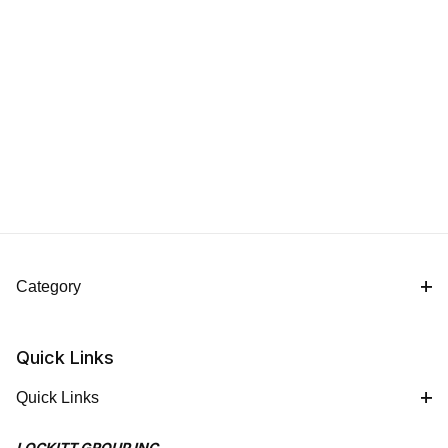
Category
Quick Links
Quick Links
LOCKITT GROUP INC