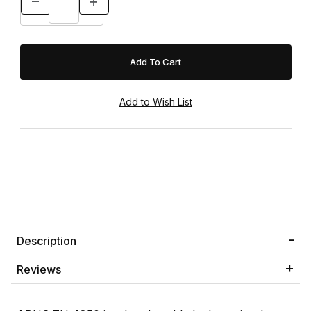
Description
Reviews