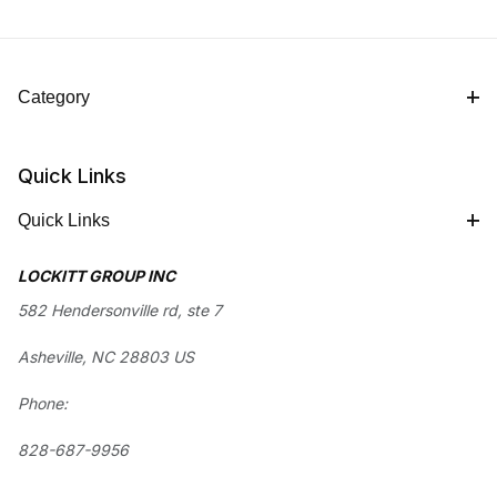
Category
Quick Links
Quick Links
LOCKITT GROUP INC
582 Hendersonville rd, ste 7
Asheville, NC 28803 US
Phone:
828-687-9956