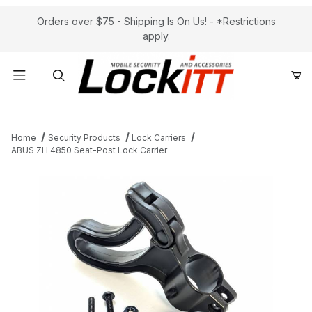
Orders over $75 - Shipping Is On Us! - *Restrictions
apply.
Product Search
Home
Security Products
Lock Carriers
ABUS ZH 4850 Seat-Post Lock Carrier