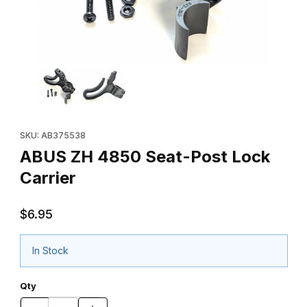
Thumbnail Filmstrip of ABUS ZH 4850 Seat-Post Lock Carrier Ima
Purchase ABUS ZH 4850 Seat-Post Lock Carrier
SKU: AB375538
ABUS ZH 4850 Seat-Post Lock
Carrier
$6.95
In Stock
Qty