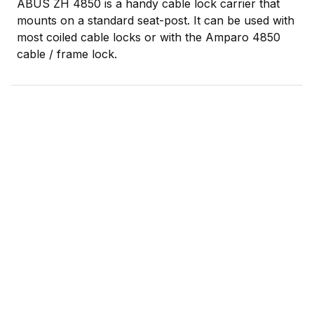
ABUS ZH 4850 is a handy cable lock carrier that
mounts on a standard seat-post. It can be used with
most coiled cable locks or with the Amparo 4850
cable / frame lock.