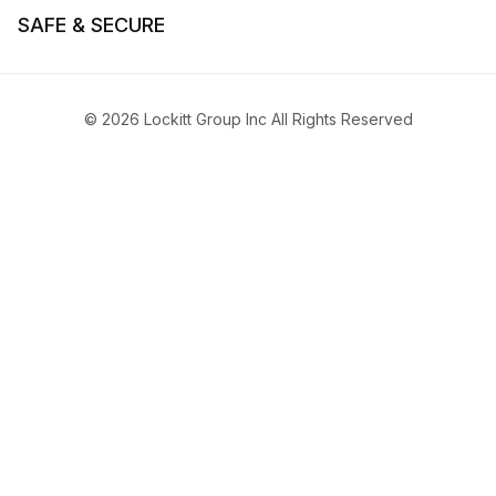
SAFE & SECURE
© 2026 Lockitt Group Inc All Rights Reserved