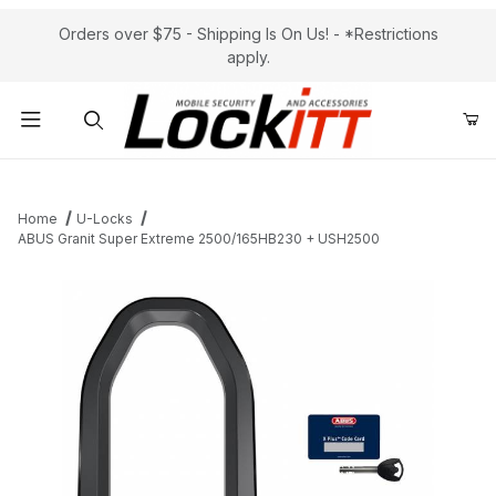
Orders over $75 - Shipping Is On Us! - *Restrictions
apply.
Product Search
Home
U-Locks
ABUS Granit Super Extreme 2500/165HB230 + USH2500