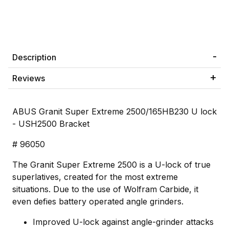
Description
Reviews
ABUS Granit Super Extreme 2500/165HB230 U lock
- USH2500 Bracket
# 96050
The Granit Super Extreme 2500 is a U-lock of true
superlatives, created for the most extreme
situations. Due to the use of Wolfram Carbide, it
even defies battery operated angle grinders.
Improved U-lock against angle-grinder attacks