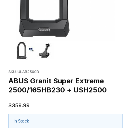
Thumbnail Filmstrip of ABUS Granit Super Extreme 2500/165HB2
Purchase ABUS Granit Super Extreme 2500/165HB230 + USH2
SKU: ULAB2500B
ABUS Granit Super Extreme
2500/165HB230 + USH2500
$359.99
In Stock