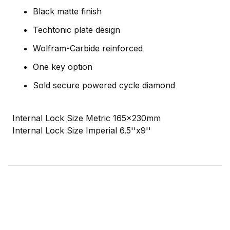
Black matte finish
Techtonic plate design
Wolfram-Carbide reinforced
One key option
Sold secure powered cycle diamond
Internal Lock Size Metric 165x230mm
Internal Lock Size Imperial 6.5''x9''