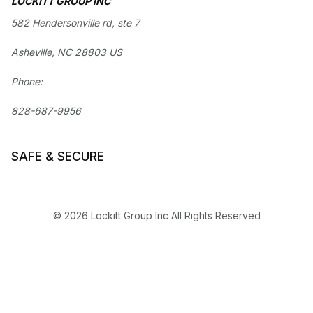
LOCKITT GROUP INC
582 Hendersonville rd, ste 7
Asheville, NC 28803 US
Phone:
828-687-9956
SAFE & SECURE
© 2026 Lockitt Group Inc All Rights Reserved