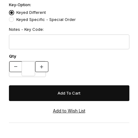
Key-Option:
Keyed Different
Keyed Specific - Special Order
Notes - Key Code:
Qty