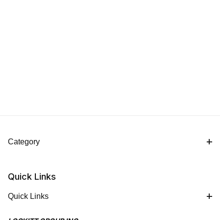
Category
Quick Links
Quick Links