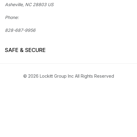
Asheville, NC 28803 US
Phone:
828-687-9956
SAFE & SECURE
© 2026 Lockitt Group Inc All Rights Reserved