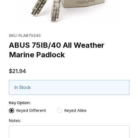
Thumbnail Filmstrip of ABUS 75IB/40 All Weather Marine Padlock
Purchase ABUS 75IB/40 All Weather Marine Padlock
SKU: PLAB75240
ABUS 75IB/40 All Weather
Marine Padlock
$21.94
In Stock
Key Option:
Keyed Different
Keyed Alike
Notes: