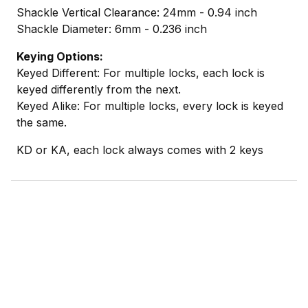
Shackle Vertical Clearance: 24mm - 0.94 inch
Shackle Diameter: 6mm - 0.236 inch
Keying Options:
Keyed Different: For multiple locks, each lock is
keyed differently from the next.
Keyed Alike: For multiple locks, every lock is keyed
the same.
KD or KA, each lock always comes with 2 keys