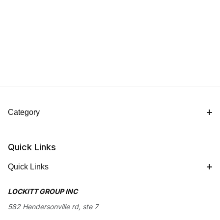
Category
Quick Links
Quick Links
LOCKITT GROUP INC
582 Hendersonville rd, ste 7