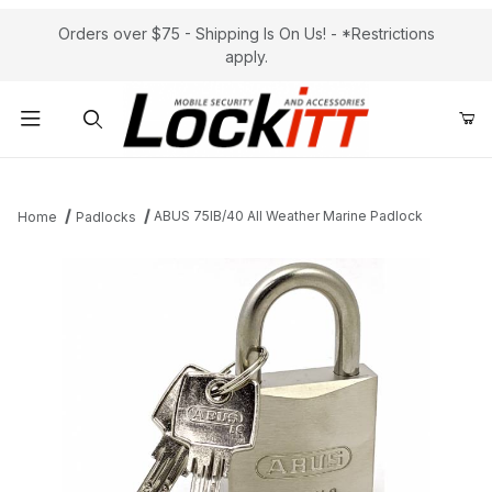
Orders over $75 - Shipping Is On Us! - *Restrictions
apply.
Product Search
ABUS 75IB/40 All Weather Marine Padlock
Home
Padlocks