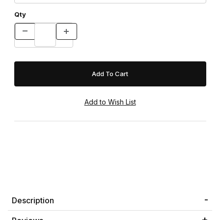
Qty
Description