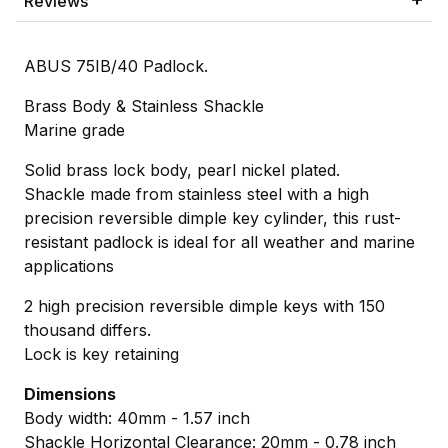
Reviews
ABUS 75IB/40 Padlock.
Brass Body & Stainless Shackle
Marine grade
Solid brass lock body, pearl nickel plated.
Shackle made from stainless steel with a high
precision reversible dimple key cylinder, this rust-
resistant padlock is ideal for all weather and marine
applications
2 high precision reversible dimple keys with 150
thousand differs.
Lock is key retaining
Dimensions
Body width: 40mm - 1.57 inch
Shackle Horizontal Clearance: 20mm - 0.78 inch