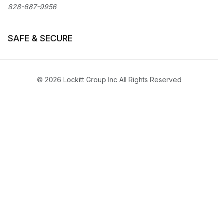
828-687-9956
SAFE & SECURE
© 2026 Lockitt Group Inc All Rights Reserved