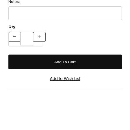
Notes:
Qty