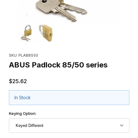
Thumbnail Filmstrip of ABUS Padlock 85/50 series Images
Purchase ABUS Padlock 85/50 series
SKU: PLAB8550
ABUS Padlock 85/50 series
$25.62
In Stock
Keying Option: