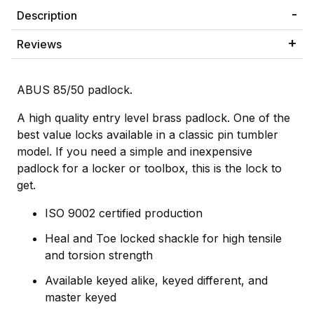
Description
Reviews
ABUS 85/50 padlock.
A high quality entry level brass padlock. One of the
best value locks available in a classic pin tumbler
model. If you need a simple and inexpensive
padlock for a locker or toolbox, this is the lock to
get.
ISO 9002 certified production
Heal and Toe locked shackle for high tensile
and torsion strength
Available keyed alike, keyed different, and
master keyed