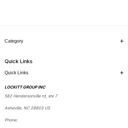
Category
Quick Links
Quick Links
LOCKITT GROUP INC
582 Hendersonville rd, ste 7
Asheville, NC 28803 US
Phone: