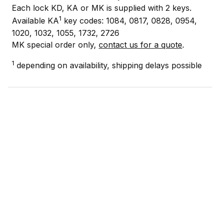
Each lock KD, KA or MK is supplied with 2 keys.
1
Available KA
key codes: 1084, 0817, 0828, 0954,
1020, 1032, 1055, 1732, 2726
MK special order only,
contact us for a quote
.
1
depending on availability, shipping delays possible