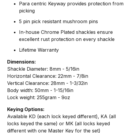
Para centric Keyway provides protection from
picking
5 pin pick resistant mushroom pins
In-house Chrome Plated shackles ensure
excellent rust protection on every shackle
Lifetime Warranty
Dimensions:
Shackle Diameter: 8mm - 5/16in
Horizontal Clearance: 22mm - 7/8in
Vertical Clearance: 28mm - 1-3/32in
Body width: 50mm - 1-15/16in
Lock weight: 255gram - 9oz
Keying Options:
Available KD (each lock keyed different), KA (all
locks keyed the same) or MK (all locks keyed
different with one Master Key for the set)