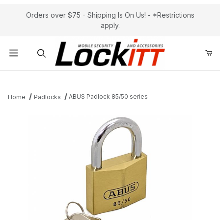
Orders over $75 - Shipping Is On Us! - *Restrictions
apply.
Product Search
ABUS Padlock 85/50 series
Home
Padlocks