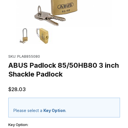
Thumbnail Filmstrip of ABUS Padlock 85/50HB80 3 inch Shackle 
Purchase ABUS Padlock 85/50HB80 3 inch Shackle Padlock
SKU: PLAB855080
ABUS Padlock 85/50HB80 3 inch
Shackle Padlock
$28.03
Please select a
Key Option
.
Key Option: