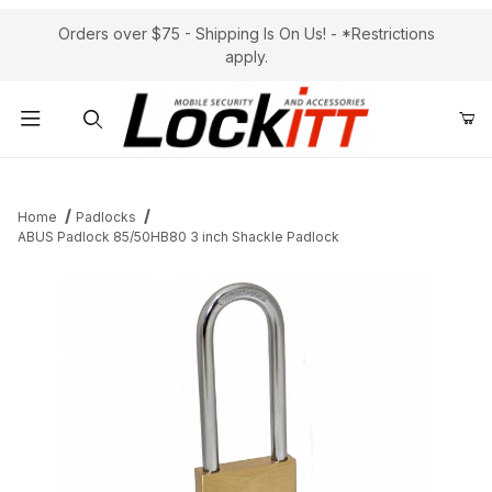
Orders over $75 - Shipping Is On Us! - *Restrictions
apply.
Product Search
Home
Padlocks
ABUS Padlock 85/50HB80 3 inch Shackle Padlock