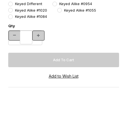
Keyed Different
Keyed Alike #0954
Keyed Alike #1020
Keyed Alike #1055
Keyed Alike #1084
Qty