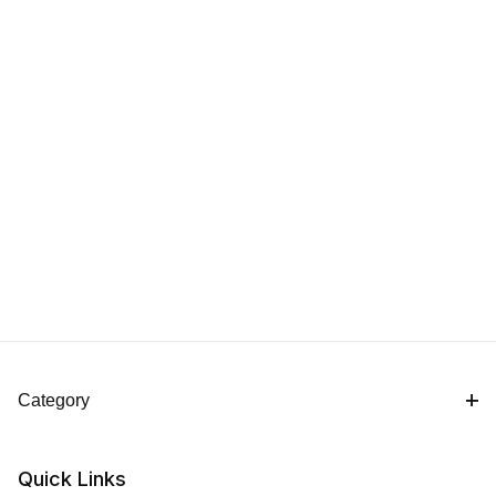
Category
Quick Links