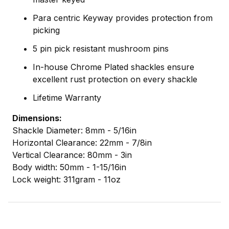
Para centric Keyway provides protection from
picking
5 pin pick resistant mushroom pins
In-house Chrome Plated shackles ensure
excellent rust protection on every shackle
Lifetime Warranty
Dimensions:
Shackle Diameter: 8mm - 5/16in
Horizontal Clearance: 22mm - 7/8in
Vertical Clearance: 80mm - 3in
Body width: 50mm - 1-15/16in
Lock weight: 311gram - 11oz