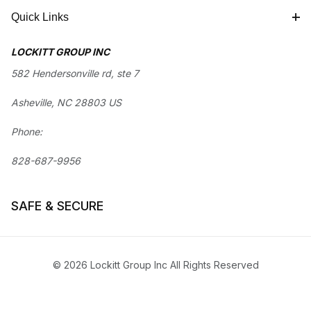
Quick Links
LOCKITT GROUP INC
582 Hendersonville rd, ste 7
Asheville, NC 28803 US
Phone:
828-687-9956
SAFE & SECURE
© 2026 Lockitt Group Inc All Rights Reserved