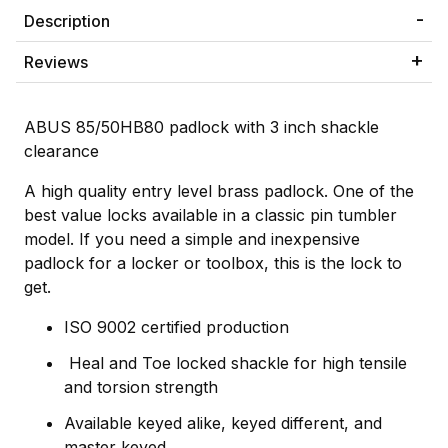
Description
Reviews
ABUS 85/50HB80 padlock with 3 inch shackle
clearance
A high quality entry level brass padlock. One of the
best value locks available in a classic pin tumbler
model. If you need a simple and inexpensive
padlock for a locker or toolbox, this is the lock to
get.
ISO 9002 certified production
Heal and Toe locked shackle for high tensile
and torsion strength
Available keyed alike, keyed different, and
master keyed