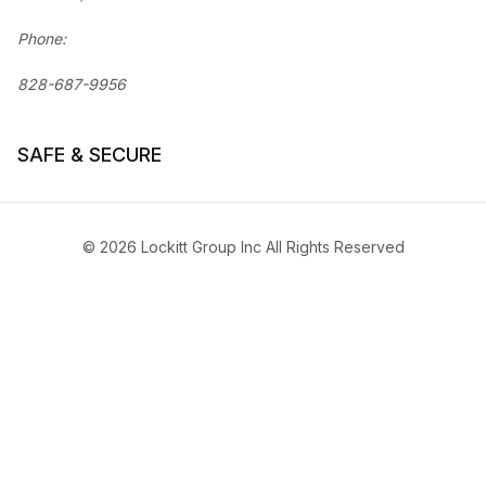
Phone:
828-687-9956
SAFE & SECURE
© 2026 Lockitt Group Inc All Rights Reserved