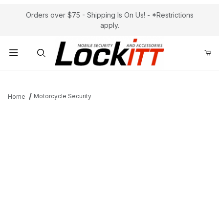
Orders over $75 - Shipping Is On Us! - *Restrictions
apply.
Product Search
Motorcycle Security
Home