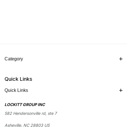
Category
Quick Links
Quick Links
LOCKITT GROUP INC
582 Hendersonville rd, ste 7
Asheville, NC 28803 US