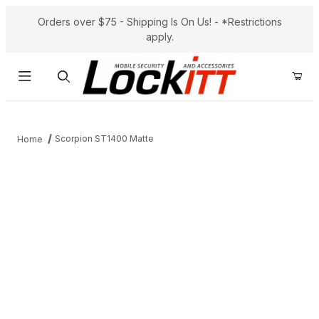
Orders over $75 - Shipping Is On Us! - *Restrictions
apply.
Product Search
Scorpion ST1400 Matte
Home