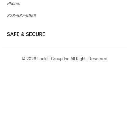
Phone:
828-687-9956
SAFE & SECURE
© 2026 Lockitt Group Inc All Rights Reserved