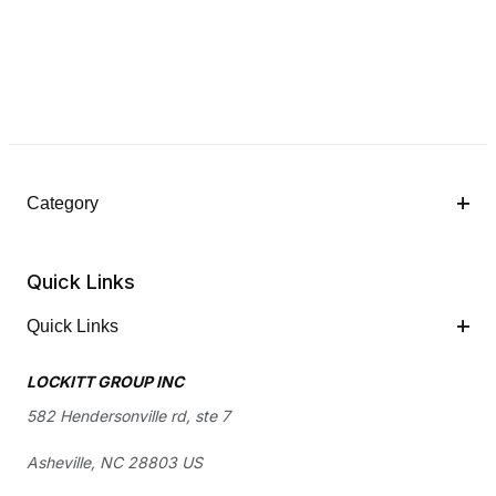
Category
Quick Links
Quick Links
LOCKITT GROUP INC
582 Hendersonville rd, ste 7
Asheville, NC 28803 US