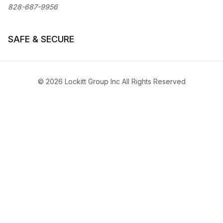
828-687-9956
SAFE & SECURE
© 2026 Lockitt Group Inc All Rights Reserved