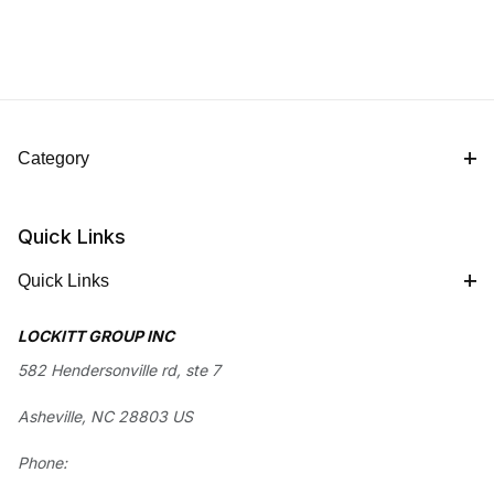
Category
Quick Links
Quick Links
LOCKITT GROUP INC
582 Hendersonville rd, ste 7
Asheville, NC 28803 US
Phone: