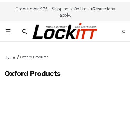
Orders over $75 - Shipping Is On Us! - *Restrictions
apply.
Product Search
Oxford Products
Home
Oxford Products