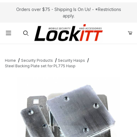
Orders over $75 - Shipping Is On Us! - *Restrictions
apply.
Product Search
Home
Security Products
Security Hasps
Steel Backing Plate set for PL775 Hasp