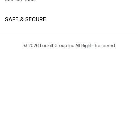
SAFE & SECURE
© 2026 Lockitt Group Inc All Rights Reserved