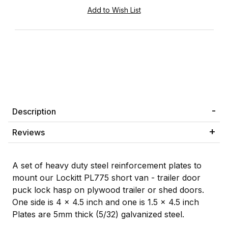
Description
Reviews
A set of heavy duty steel reinforcement plates to
mount our Lockitt PL775 short van - trailer door
puck lock hasp on plywood trailer or shed doors.
One side is 4 x 4.5 inch and one is 1.5 x 4.5 inch
Plates are 5mm thick (5/32) galvanized steel.