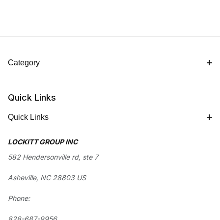
Category
Quick Links
Quick Links
LOCKITT GROUP INC
582 Hendersonville rd, ste 7
Asheville, NC 28803 US
Phone:
828-687-9956