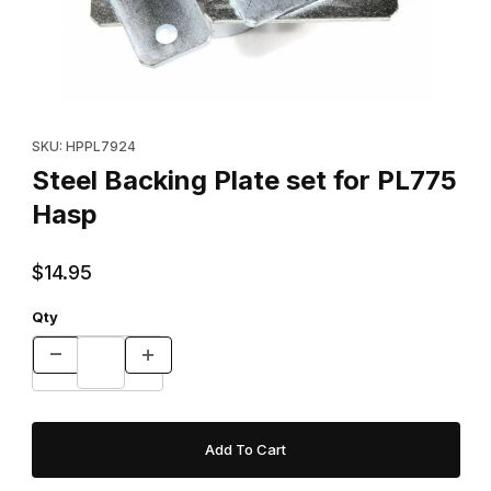
Thumbnail Filmstrip of Steel Backing Plate set for PL775 Hasp Im
Purchase Steel Backing Plate set for PL775 Hasp
SKU: HPPL7924
Steel Backing Plate set for PL775
Hasp
$14.95
Qty