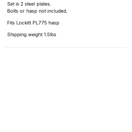
Set is 2 steel plates.
Bolts or hasp not included.
Fits Lockitt PL775 hasp
Shipping weight 1.5lbs