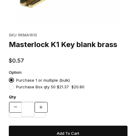
Thumbnail Filmstrip of Masterlock K1 Key blank brass Images
Purchase Masterlock K1 Key blank brass
SKU: RKMA1610
Masterlock K1 Key blank brass
$0.57
Option:
Purchase 1 or multiple (bulk)
Purchase Box qty 50 $21.37 $20.80
Qty