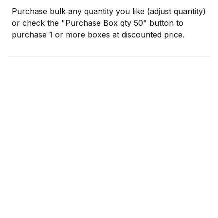
Purchase bulk any quantity you like (adjust quantity)
or check the "Purchase Box qty 50" button to
purchase 1 or more boxes at discounted price.