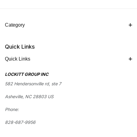
Category
Quick Links
Quick Links
LOCKITT GROUP INC
582 Hendersonville rd, ste 7
Asheville, NC 28803 US
Phone:
828-687-9956