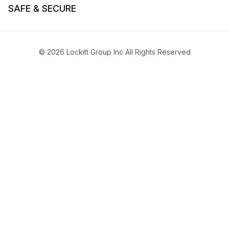
SAFE & SECURE
© 2026 Lockitt Group Inc All Rights Reserved