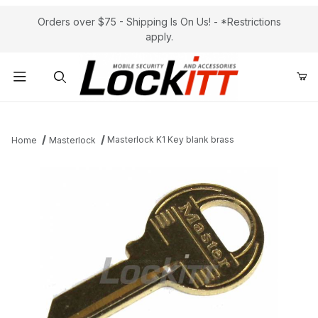
Orders over $75 - Shipping Is On Us! - *Restrictions
apply.
Product Search
Masterlock K1 Key blank brass
Home
Masterlock