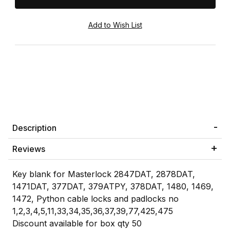
Description
Reviews
Key blank for Masterlock 2847DAT, 2878DAT,
1471DAT, 377DAT, 379ATPY, 378DAT, 1480, 1469,
1472, Python cable locks and padlocks no
1,2,3,4,5,11,33,34,35,36,37,39,77,425,475
Discount available for box qty 50