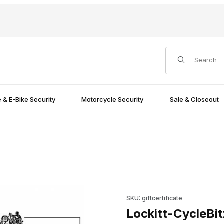
Product Search
e & E-Bike Security
Motorcycle Security
Sale & Closeout
Purchase Lockitt-CycleBitz Gif
SKU: giftcertificate
Lockitt-CycleBitz