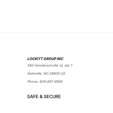
LOCKITT GROUP INC
582 Hendersonville rd, ste 7
Asheville, NC 28803 US
Phone:
828-687-9956
SAFE & SECURE