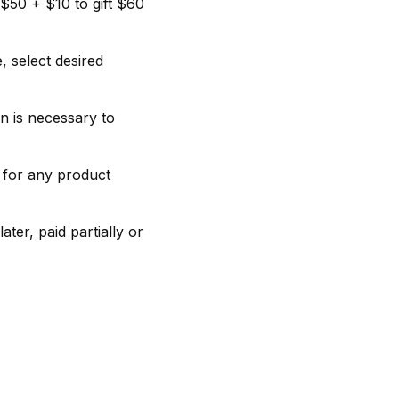
$50 + $10 to gift $60
, select desired
n is necessary to
t for any product
ter, paid partially or