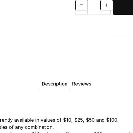
Description
Reviews
urrently available in values of $10, $25, $50 and $100.
les of any combination.