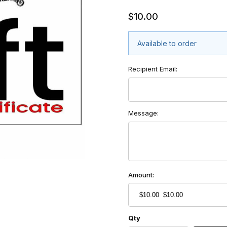
$10.00
Available to order
Recipient Email:
Message:
Amount:
Qty