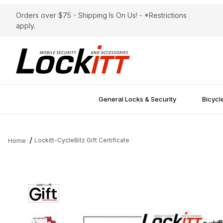
Orders over $75 - Shipping Is On Us! - *Restrictions
apply.
General Locks & Security
Bicycl
Lockitt-CycleBitz Gift Certificate
Home
Thumbnail Filmstrip of Lockitt-CycleBitz Gift Certificate Images