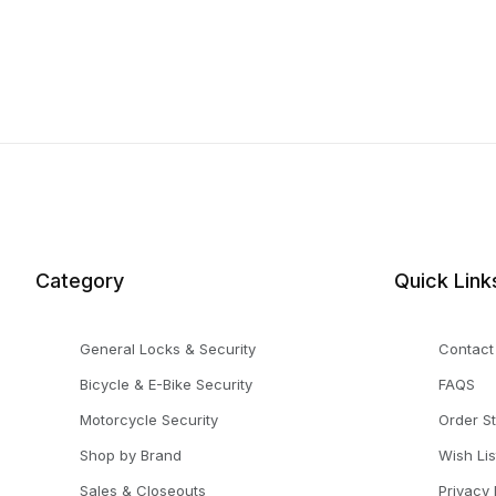
Category
Quick Link
General Locks & Security
Contact
Bicycle & E-Bike Security
FAQS
Motorcycle Security
Order S
Shop by Brand
Wish Lis
Sales & Closeouts
Privacy 