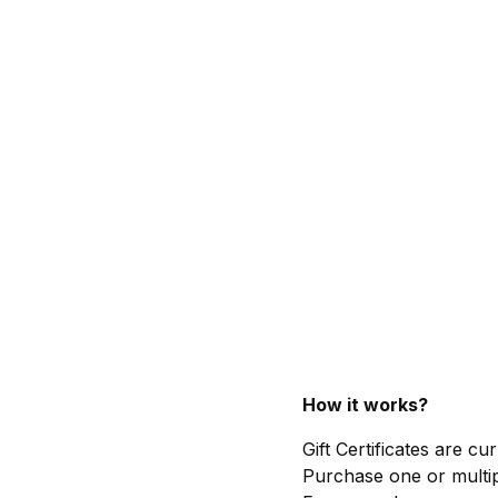
How it works?
Gift Certificates are c
Purchase one or multip