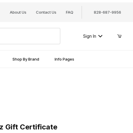
About Us
Contact Us
FAQ
828-687-9956
Sign In
Shop By Brand
Info Pages
t Certificate
 Gift Certificate