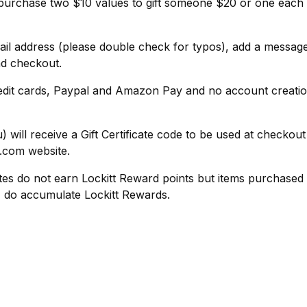
purchase two $10 values to gift someone $20 or one each 
ail address (please double check for typos), add a message
nd checkout.
edit cards, Paypal and Amazon Pay and no account creatio
) will receive a Gift Certificate code to be used at checkou
t.com website.
ates do not earn Lockitt Reward points but items purchased la
rd, do accumulate Lockitt Rewards.