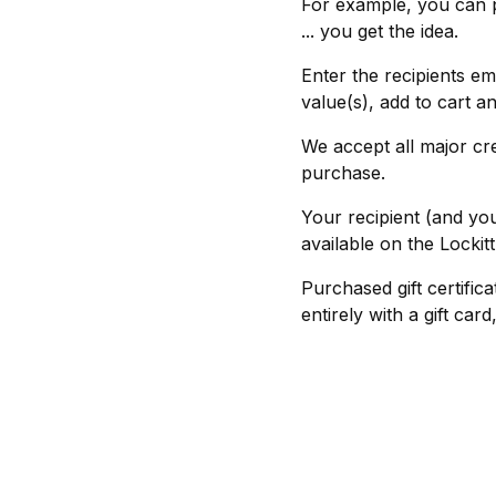
For example, you can 
... you get the idea.
Enter the recipients em
value(s), add to cart a
We accept all major cr
purchase.
Your recipient (and you
available on the Lockit
Purchased gift certific
entirely with a gift ca