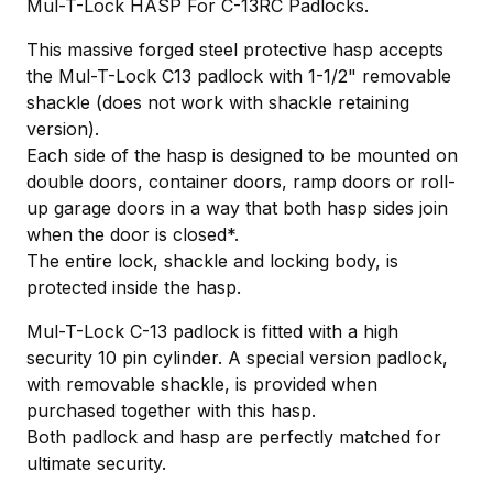
Mul-T-Lock HASP For C-13RC Padlocks.
This massive forged steel protective hasp accepts
the Mul-T-Lock C13 padlock with 1-1/2" removable
shackle (does not work with shackle retaining
version).
Each side of the hasp is designed to be mounted on
double doors, container doors, ramp doors or roll-
up garage doors in a way that both hasp sides join
when the door is closed*.
The entire lock, shackle and locking body, is
protected inside the hasp.
Mul-T-Lock C-13 padlock is fitted with a high
security 10 pin cylinder. A special version padlock,
with removable shackle, is provided when
purchased together with this hasp.
Both padlock and hasp are perfectly matched for
ultimate security.