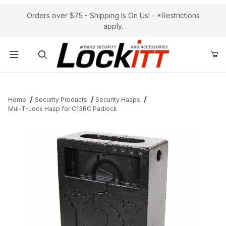
Orders over $75 - Shipping Is On Us! - *Restrictions
apply.
Product Search
Home
Security Products
Security Hasps
Mul-T-Lock Hasp for C13RC Padlock