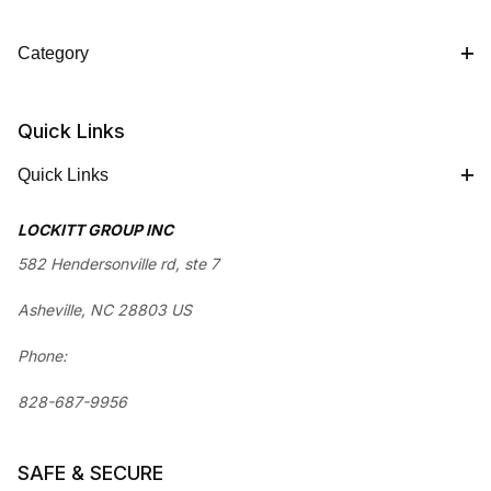
Category
Quick Links
Quick Links
LOCKITT GROUP INC
582 Hendersonville rd, ste 7
Asheville, NC 28803 US
Phone:
828-687-9956
SAFE & SECURE