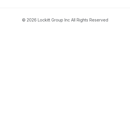
© 2026 Lockitt Group Inc All Rights Reserved