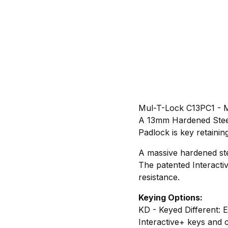
Mul-T-Lock C13PC1 - M
A 13mm Hardened Steel
Padlock is key retaining
A massive hardened st
The patented Interacti
resistance.
Keying Options:
KD - Keyed Different: 
Interactive+ keys and 