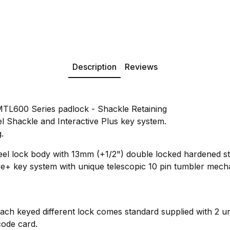
Description
Reviews
TL600 Series padlock - Shackle Retaining
 Shackle and Interactive Plus key system.
.
eel lock body with 13mm (+1/2") double locked hardened s
ve+ key system with unique telescopic 10 pin tumbler mecha
Each keyed different lock comes standard supplied with 2 un
code card.