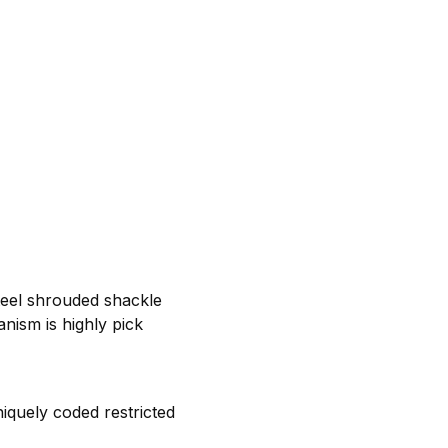
teel shrouded shackle
nism is highly pick
iquely coded restricted