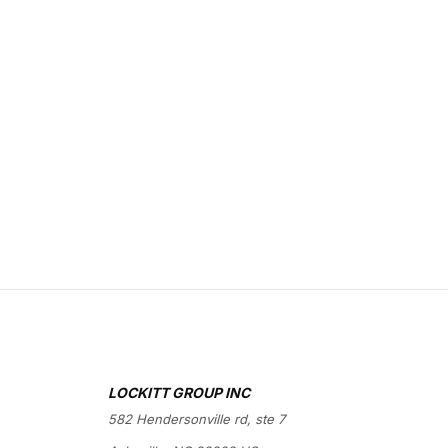
LOCKITT GROUP INC
582 Hendersonville rd, ste 7