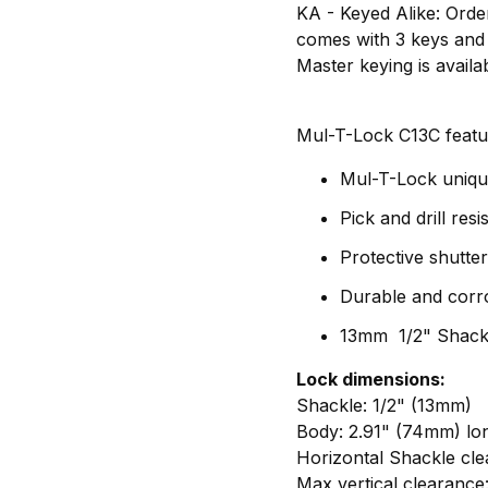
KA - Keyed Alike: Order
comes with 3 keys and
Master keying is availa
Mul-T-Lock C13C featu
Mul-T-Lock unique
Pick and drill resi
Protective shutte
Durable and corro
13mm 1/2" Shackl
Lock dimensions:
Shackle: 1/2" (13mm)
Body: 2.91" (74mm) lo
Horizontal Shackle cle
Max vertical clearance