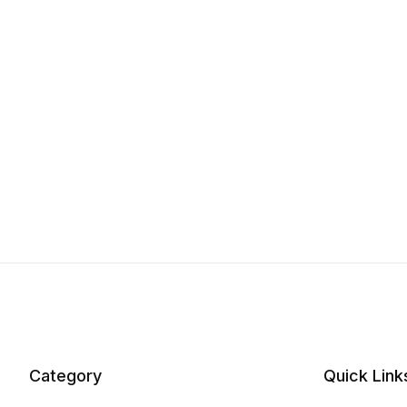
Category
Quick Link