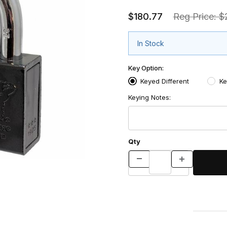
$180.77
Reg Price: 
In Stock
Key Option:
Keyed Different
Ke
Keying Notes:
Qty