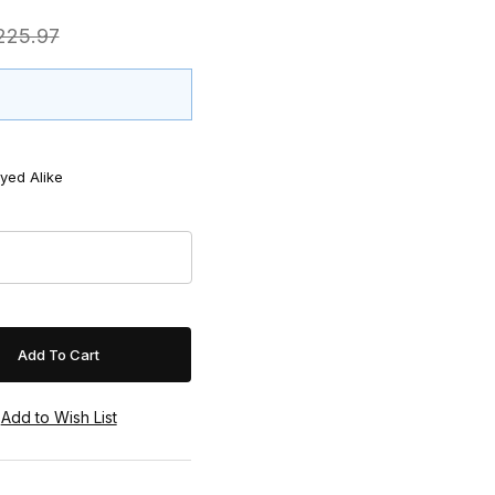
$225.97
yed Alike