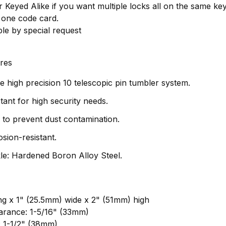
 Keyed Alike if you want multiple locks all on the same ke
 one code card.
ble by special request
res
 high precision 10 telescopic pin tumbler system.
stant for high security needs.
r to prevent dust contamination.
sion-resistant.
e: Hardened Boron Alloy Steel.
ng x 1" (25.5mm) wide x 2" (51mm) high
arance: 1-5/16" (33mm)
: 1-1/2" (38mm)