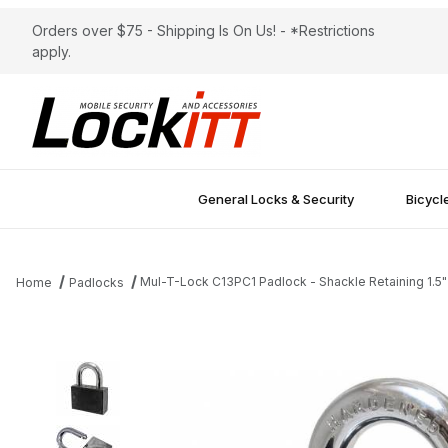
Orders over $75 - Shipping Is On Us! - *Restrictions
apply.
General Locks & Security
Bicycl
Mul-T-Lock C13PC1 Padlock - Shackle Retaining 1.5"
Home
Padlocks
Thumbnail Filmstrip of Mul-T-Lock C13PC1 Padlock - Shackle Retai