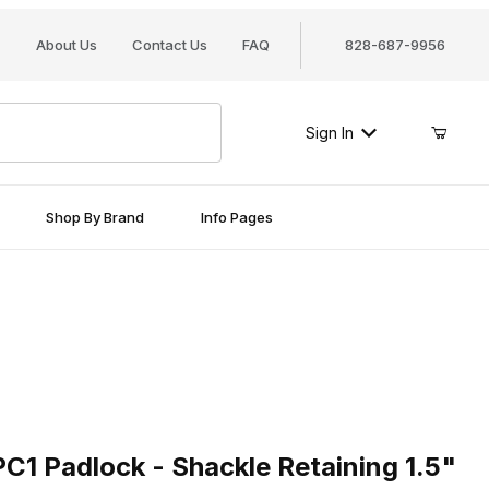
About Us
Contact Us
FAQ
828-687-9956
Sign In
Shop By Brand
Info Pages
adlock - Shackle Retaining 1.5"
C1 Padlock - Shackle Retaining 1.5"