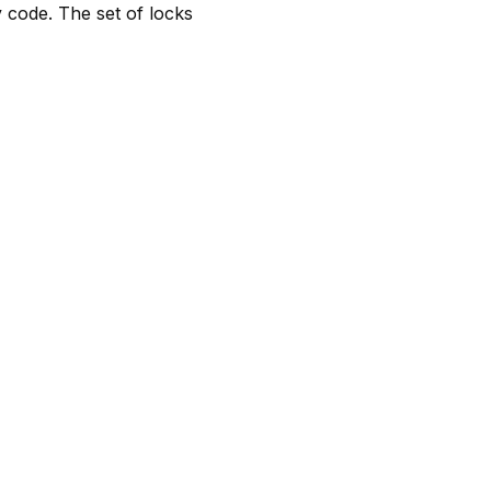
y code. The set of locks