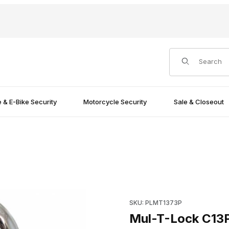
Product Search
e & E-Bike Security
Motorcycle Security
Sale & Closeout
ning 1.5" Images
Purchase Mul-T-Lock C13PC1 P
SKU: PLMT1373P
Mul-T-Lock C13P