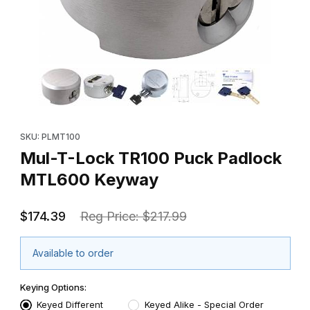
Thumbnail Filmstrip of Mul-T-Lock TR100 Puck Padlock MTL600
Purchase Mul-T-Lock TR100 Puck Padlock MTL600 Keyway
SKU: PLMT100
Mul-T-Lock TR100 Puck Padlock
MTL600 Keyway
$174.39
Reg Price: $217.99
Available to order
Keying Options:
Keyed Different
Keyed Alike - Special Order