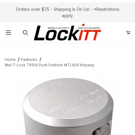
Orders over $75 - Shipping Is On Us! - *Restrictions
apply.
Product Search
Home
Padlocks
Mul-T-Lock TR100 Puck Padlock MTL600 Keyway