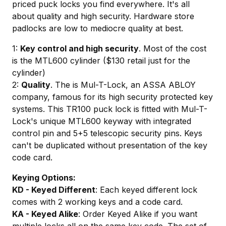
priced puck locks you find everywhere. It's all
about quality and high security. Hardware store
padlocks are low to mediocre quality at best.
1:
Key control and high security
. Most of the cost
is the MTL600 cylinder ($130 retail just for the
cylinder)
2:
Quality
. The is Mul-T-Lock, an ASSA ABLOY
company, famous for its high security protected key
systems. This TR100 puck lock is fitted with Mul-T-
Lock's unique MTL600 keyway with integrated
control pin and 5+5 telescopic security pins. Keys
can't be duplicated without presentation of the key
code card.
Keying Options:
KD - Keyed Different
: Each keyed different lock
comes with 2 working keys and a code card.
KA - Keyed Alike
: Order Keyed Alike if you want
multiple locks all on the same key code. The set of