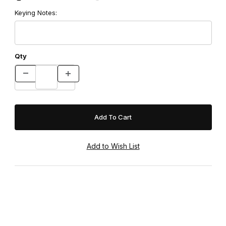
Keying Notes:
Qty