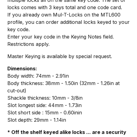
locks comes with 3 keys total and one code card.
If you already own Mul-T-Locks on the MTL600
profile, you can order additional locks keyed to your
key code.
Enter your key code in the Keying Notes field.
Restrictions apply.
Master Keying is available by special request.
Dimensions:
Body width: 74mm - 2.91in
Body thickness: 38mm - 1.50in (32mm - 1.26in at
cut-out)
Shackle thickness: 10mm - 3/8in
Slot longest side: 44mm - 1.73in
Slot short side : 15mm - 0.60inin
Slot depth: 29mm - 1.14in
* Off the shelf keyed alike locks ... are a security