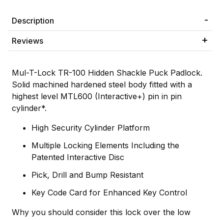
Description
Reviews
Mul-T-Lock TR-100 Hidden Shackle Puck Padlock.
Solid machined hardened steel body fitted with a
highest level MTL600 (Interactive+) pin in pin
cylinder*.
High Security Cylinder Platform
Multiple Locking Elements Including the
Patented Interactive Disc
Pick, Drill and Bump Resistant
Key Code Card for Enhanced Key Control
Why you should consider this lock over the low