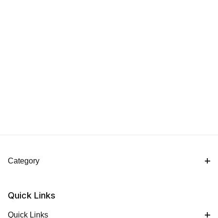
Category
Quick Links
Quick Links