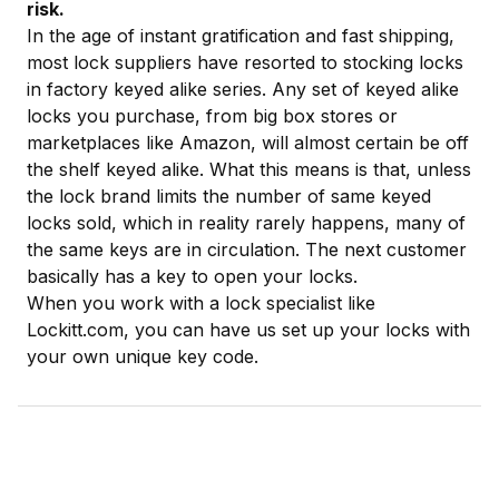
risk.
In the age of instant gratification and fast shipping,
most lock suppliers have resorted to stocking locks
in factory keyed alike series. Any set of keyed alike
locks you purchase, from big box stores or
marketplaces like Amazon, will almost certain be off
the shelf keyed alike. What this means is that, unless
the lock brand limits the number of same keyed
locks sold, which in reality rarely happens, many of
the same keys are in circulation. The next customer
basically has a key to open your locks.
When you work with a lock specialist like
Lockitt.com, you can have us set up your locks with
your own unique key code.