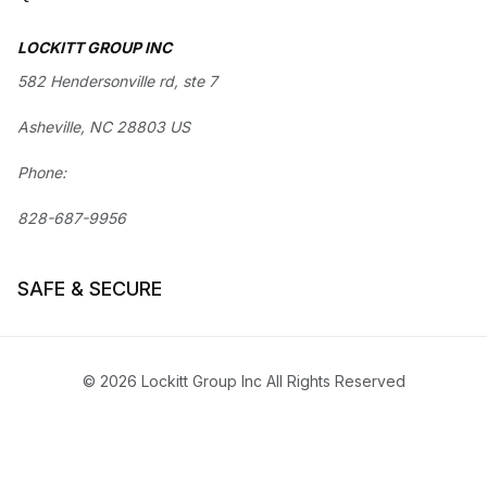
LOCKITT GROUP INC
582 Hendersonville rd, ste 7
Asheville, NC 28803 US
Phone:
828-687-9956
SAFE & SECURE
© 2026 Lockitt Group Inc All Rights Reserved