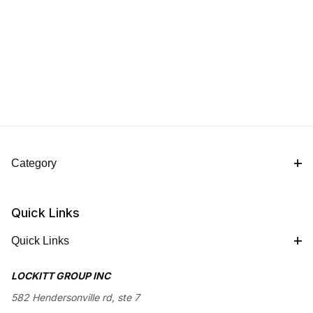
Category
Quick Links
Quick Links
LOCKITT GROUP INC
582 Hendersonville rd, ste 7