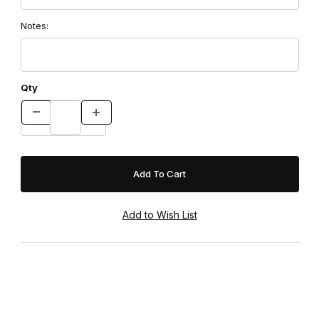
Notes:
Qty