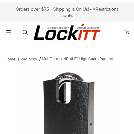
Orders over $75 - Shipping Is On Us! - *Restrictions
apply.
Product Search
Mul-T-Lock NE14HE1 High Guard Padlock
Home
Padlocks