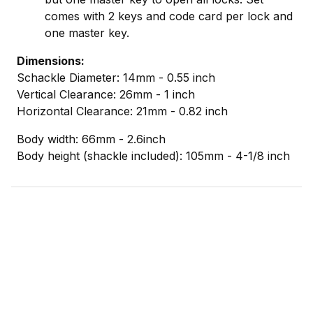
comes with 2 keys and code card per lock and
one master key.
Dimensions:
Schackle
Diameter: 14mm - 0.55 inch
Vertical
Clearance: 26mm - 1 inch
Horizontal Clearance: 21mm - 0.82 inch
Body width: 66mm - 2.6inch
Body height (shackle included): 105mm - 4-1/8 inch