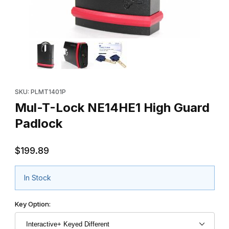
Thumbnail Filmstrip of Mul-T-Lock NE14HE1 High Guard Padlock 
Purchase Mul-T-Lock NE14HE1 High Guard Padlock
SKU: PLMT1401P
Mul-T-Lock NE14HE1 High Guard
Padlock
$199.89
In Stock
Key Option: