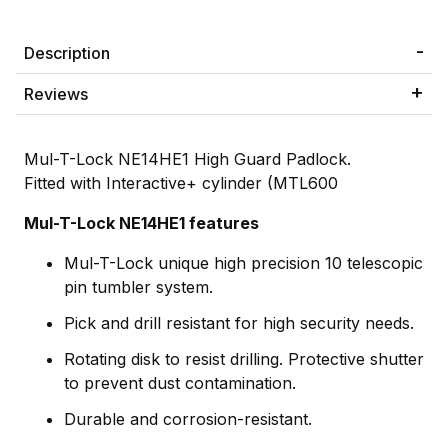
Description
Reviews
Mul-T-Lock NE14HE1 High Guard Padlock.
Fitted with Interactive+ cylinder (MTL600
Mul-T-Lock NE14HE1 features
Mul-T-Lock unique high precision 10 telescopic
pin tumbler system.
Pick and drill resistant for high security needs.
Rotating disk to resist drilling. Protective shutter
to prevent dust contamination.
Durable and corrosion-resistant.