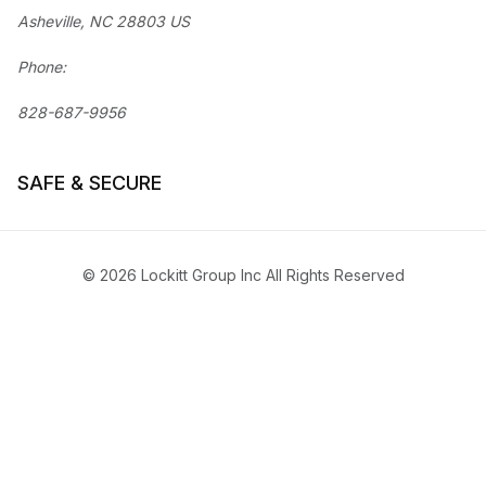
Asheville, NC 28803 US
Phone:
828-687-9956
SAFE & SECURE
© 2026 Lockitt Group Inc All Rights Reserved