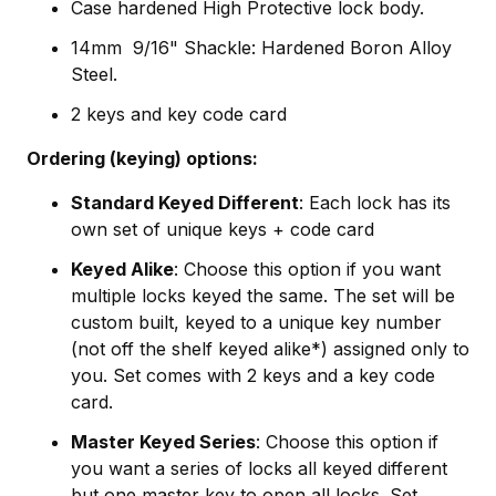
Case hardened High Protective lock body.
14mm 9/16" Shackle: Hardened Boron Alloy
Steel.
2 keys and key code card
Ordering (keying) options:
Standard Keyed Different
: Each lock has its
own set of unique keys + code card
Keyed Alike
: Choose this option if you want
multiple locks keyed the same. The set will be
custom built, keyed to a unique key number
(not off the shelf keyed alike*) assigned only to
you. Set comes with 2 keys and a key code
card.
Master Keyed Series
: Choose this option if
you want a series of locks all keyed different
but one master key to open all locks. Set