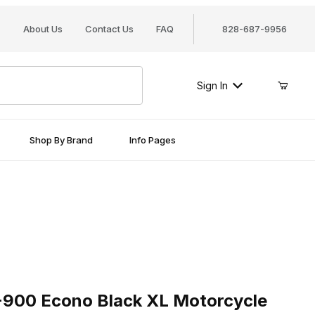
About Us
Contact Us
FAQ
828-687-9956
Sign In
Shop By Brand
Info Pages
0 Econo Black XL Motorcycle Cover
-900 Econo Black XL Motorcycle