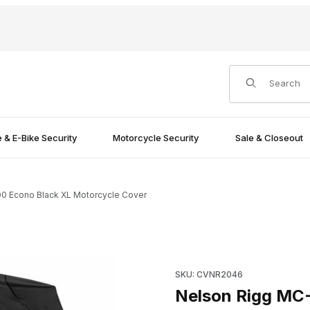
Product Search
e & E-Bike Security
Motorcycle Security
Sale & Closeout
0 Econo Black XL Motorcycle Cover
orcycle Cover Images
Purchase Nelson Rigg MC-90
SKU: CVNR2046
Nelson Rigg MC