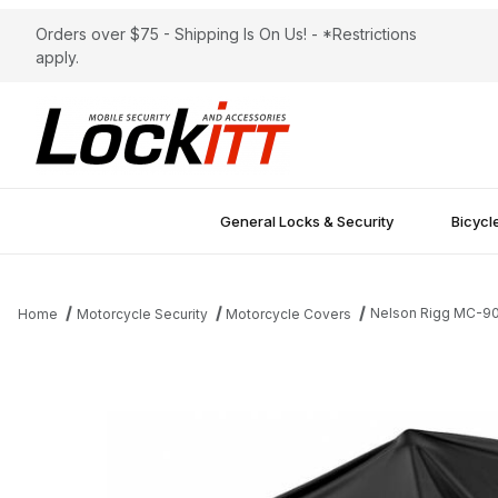
Orders over $75 - Shipping Is On Us! - *Restrictions
apply.
General Locks & Security
Bicycl
Nelson Rigg MC-90
Home
Motorcycle Security
Motorcycle Covers
Thumbnail Filmstrip of Nelson Rigg MC-900 Econo Black XL Mot