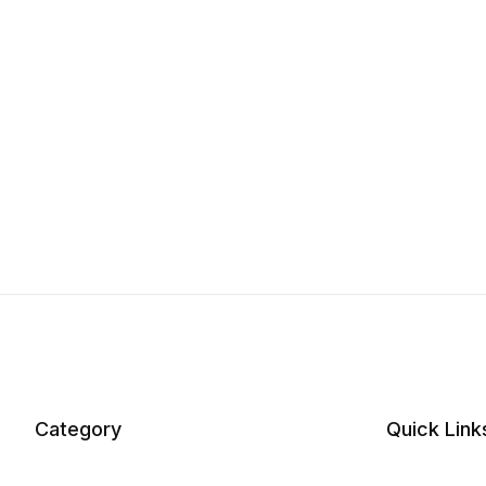
Category
Quick Link