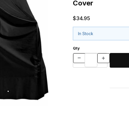
Cover
$34.95
In Stock
Qty