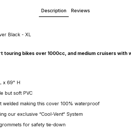
Description
Reviews
er Black - XL
ort touring bikes over 1000cc, and medium cruisers with 
L x 69" H
e but soft PVC
at welded making this cover 100% waterproof
using our exclusive “Cool-Vent“ System
grommets for safety tie-down