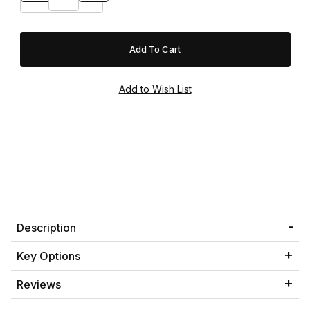
Description
Key Options
Reviews