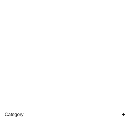
Category