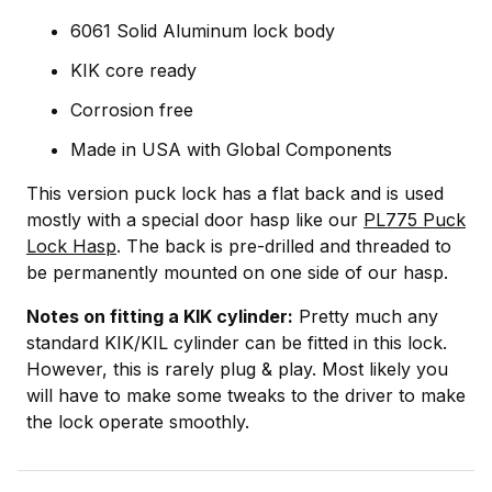
6061 Solid Aluminum lock body
KIK core ready
Corrosion free
Made in USA with Global Components
This version puck lock has a flat back and is used
mostly with a special door hasp like our
PL775 Puck
Lock Hasp
. The back is pre-drilled and threaded to
be permanently mounted on one side of our hasp.
Notes on fitting a KIK cylinder:
Pretty much any
standard KIK/KIL cylinder can be fitted in this lock.
However, this is rarely plug & play. Most likely you
will have to make some tweaks to the driver to make
the lock operate smoothly.