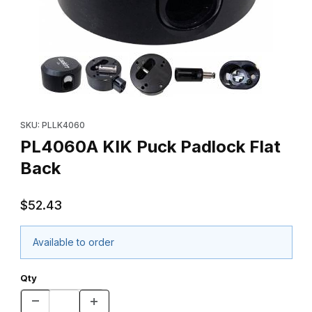
Thumbnail Filmstrip of PL4060A KIK Puck Padlock Flat Back Imag
Purchase PL4060A KIK Puck Padlock Flat Back
SKU: PLLK4060
PL4060A KIK Puck Padlock Flat
Back
$52.43
Available to order
Qty