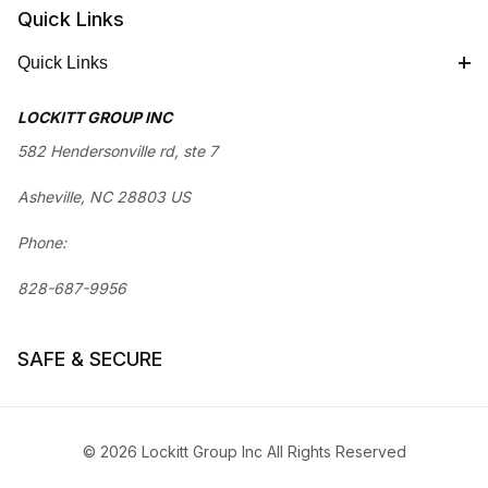
Quick Links
Quick Links
LOCKITT GROUP INC
582 Hendersonville rd, ste 7
Asheville, NC 28803 US
Phone:
828-687-9956
SAFE & SECURE
© 2026 Lockitt Group Inc All Rights Reserved