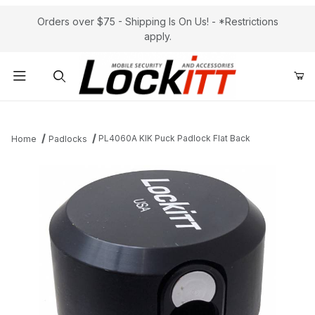
Orders over $75 - Shipping Is On Us! - *Restrictions
apply.
Product Search
PL4060A KIK Puck Padlock Flat Back
Home
Padlocks