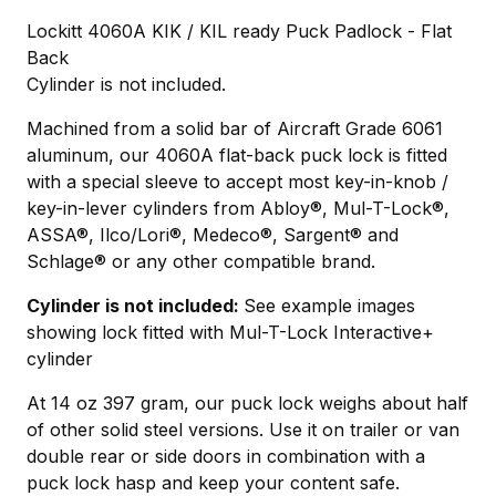
Lockitt 4060A KIK / KIL ready Puck Padlock - Flat
Back
Cylinder is not included.
Machined from a solid bar of Aircraft Grade 6061
aluminum, our 4060A flat-back puck lock is fitted
with a special sleeve to accept most key-in-knob /
key-in-lever cylinders from Abloy®, Mul-T-Lock®,
ASSA®, Ilco/Lori®, Medeco®, Sargent® and
Schlage® or any other compatible brand.
Cylinder is not included:
See example images
showing lock fitted with Mul-T-Lock Interactive+
cylinder
At 14 oz 397 gram, our puck lock weighs about half
of other solid steel versions. Use it on trailer or van
double rear or side doors in combination with a
puck lock hasp and keep your content safe.