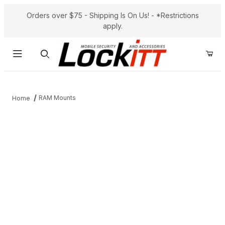
Orders over $75 - Shipping Is On Us! - *Restrictions
apply.
Product Search
RAM Mounts
Home