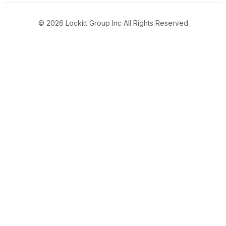
© 2026 Lockitt Group Inc All Rights Reserved