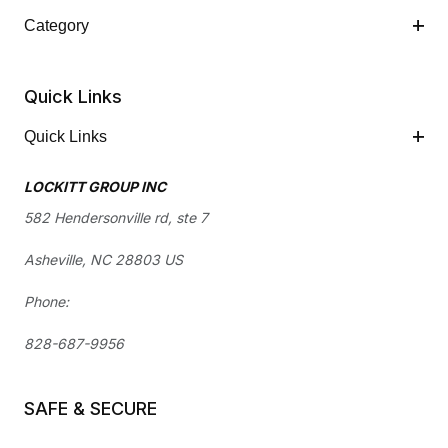
Category
Quick Links
Quick Links
LOCKITT GROUP INC
582 Hendersonville rd, ste 7
Asheville, NC 28803 US
Phone:
828-687-9956
SAFE & SECURE