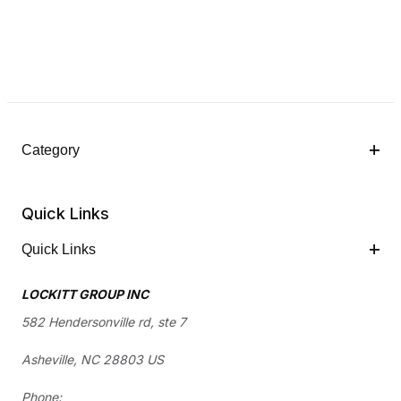
Category
Quick Links
Quick Links
LOCKITT GROUP INC
582 Hendersonville rd, ste 7
Asheville, NC 28803 US
Phone: