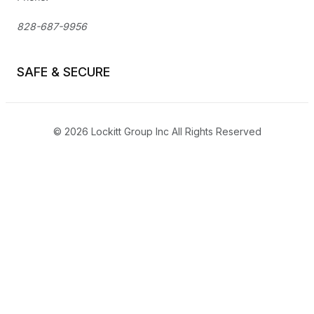
828-687-9956
SAFE & SECURE
© 2026 Lockitt Group Inc All Rights Reserved