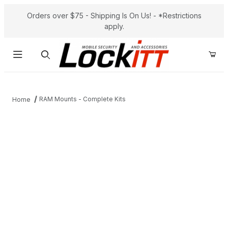
Orders over $75 - Shipping Is On Us! - *Restrictions
apply.
Product Search
RAM Mounts - Complete Kits
Home