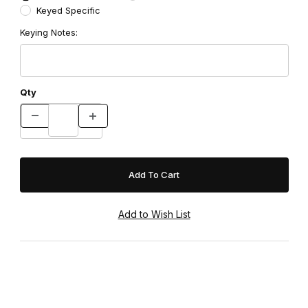
Keyed Specific
Keying Notes:
Qty