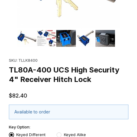
Thumbnail Filmstrip of TL80A-400 UCS High Security 4" Receiver
Purchase TL80A-400 UCS High Security 4" Receiver Hitch Loc
SKU: TLLK8400
TL80A-400 UCS High Security
4" Receiver Hitch Lock
$82.40
Available to order
Key Option:
Keyed Different
Keyed Alike