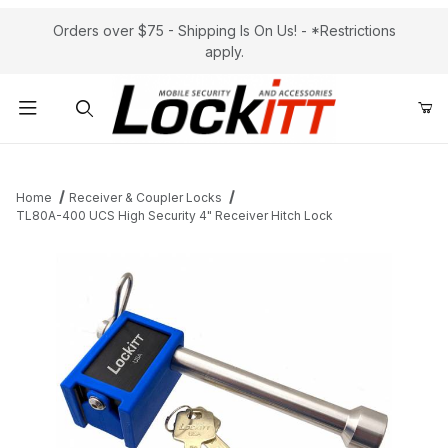
Orders over $75 - Shipping Is On Us! - *Restrictions
apply.
Product Search
Home
Receiver & Coupler Locks
TL80A-400 UCS High Security 4" Receiver Hitch Lock