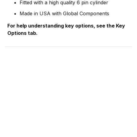
Fitted with a high quality 6 pin cylinder
Made in USA with Global Components
For help understanding key options, see the Key
Options tab.