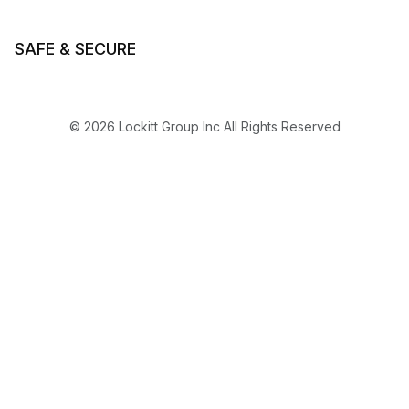
SAFE & SECURE
© 2026 Lockitt Group Inc All Rights Reserved