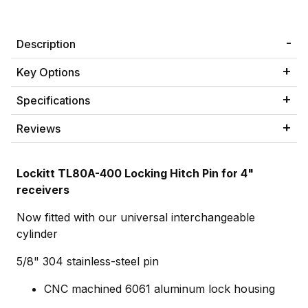
Description
Key Options
Specifications
Reviews
Lockitt TL80A-400 Locking Hitch Pin for 4"
receivers
Now fitted with our universal interchangeable
cylinder
5/8" 304 stainless-steel pin
CNC machined 6061 aluminum lock housing