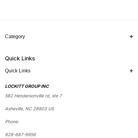
Category
Quick Links
Quick Links
LOCKITT GROUP INC
582 Hendersonville rd, ste 7
Asheville, NC 28803 US
Phone:
828-687-9956