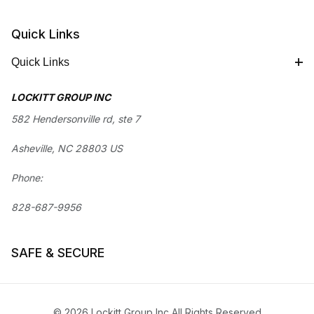
Quick Links
Quick Links
LOCKITT GROUP INC
582 Hendersonville rd, ste 7
Asheville, NC 28803 US
Phone:
828-687-9956
SAFE & SECURE
© 2026 Lockitt Group Inc All Rights Reserved