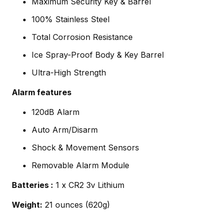
Maximum Security Key & Barrel
100% Stainless Steel
Total Corrosion Resistance
Ice Spray-Proof Body & Key Barrel
Ultra-High Strength
Alarm features
120dB Alarm
Auto Arm/Disarm
Shock & Movement Sensors
Removable Alarm Module
Batteries :
1 x CR2 3v Lithium
Weight:
21 ounces (620g)