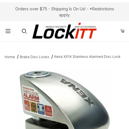
Orders over $75 - Shipping Is On Us! - *Restrictions
apply.
Product Search
Xena XX14 Stainless Alarmed Disc Lock
Home
Brake Disc Locks