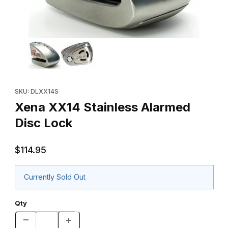
Thumbnail Filmstrip of Xena XX14 Stainless Alarmed Disc Lock Im
Purchase Xena XX14 Stainless Alarmed Disc Lock
SKU: DLXX14S
Xena XX14 Stainless Alarmed
Disc Lock
$114.95
Currently Sold Out
Qty