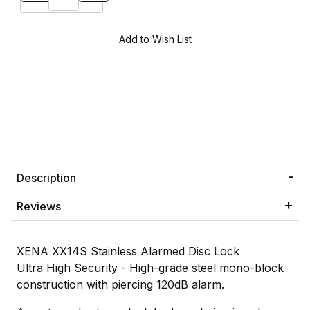
Description
Reviews
XENA XX14S Stainless Alarmed Disc Lock
Ultra High Security - High-grade steel mono-block
construction with piercing 120dB alarm.