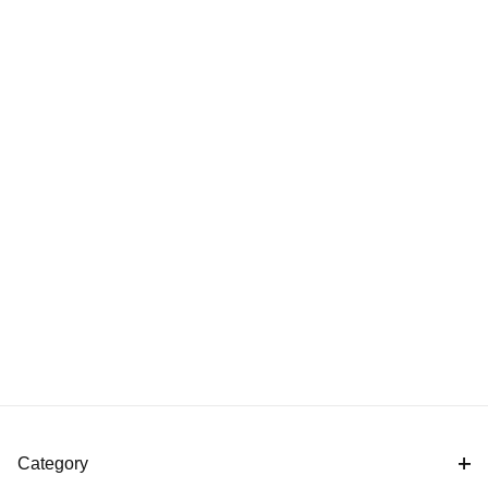
Category