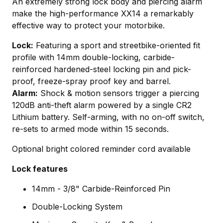
An extremely strong lock body and piercing alarm
make the high-performance XX14 a remarkably
effective way to protect your motorbike.
Lock:
Featuring a sport and streetbike-oriented fit
profile with 14mm double-locking, carbide-
reinforced hardened-steel locking pin and pick-
proof, freeze-spray proof key and barrel.
Alarm:
Shock & motion sensors trigger a piercing
120dB anti-theft alarm powered by a single CR2
Lithium battery. Self-arming, with no on-off switch,
re-sets to armed mode within 15 seconds.
Optional bright colored reminder cord available
Lock features
14mm - 3/8" Carbide-Reinforced Pin
Double-Locking System