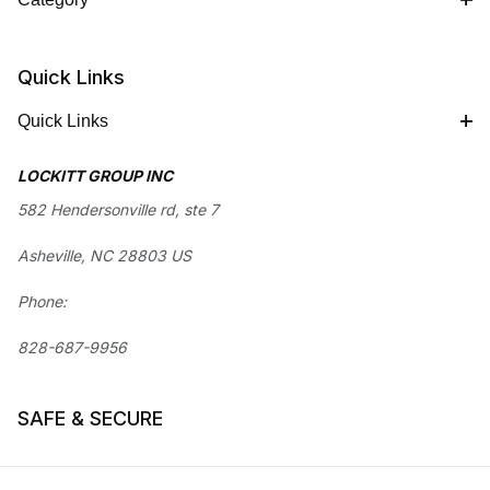
Quick Links
Quick Links
LOCKITT GROUP INC
582 Hendersonville rd, ste 7
Asheville, NC 28803 US
Phone:
828-687-9956
SAFE & SECURE