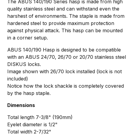
The ABUS 140/190 Series hasp is made from high
quality stainless steel and can withstand even the
harshest of environments. The staple is made from
hardened steel to provide maximum protection
against physical attack. This hasp can be mounted
in a corner setup.
ABUS 140/190 Hasp is designed to be compatible
with an ABUS 24/70, 26/70 or 20/70 stainless steel
DISKUS locks.
Image shown with 26/70 lock installed (lock is not
included)
Notice how the lock shackle is completely covered
by the hasp staple.
Dimensions
Total length 7-3/8" (190mm)
Eyelet diameter is 1/2"
Total width 2-7/32"