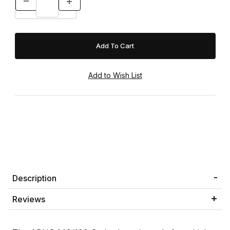
Description
Reviews