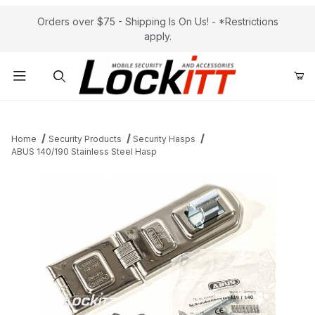
Orders over $75 - Shipping Is On Us! - *Restrictions
apply.
Product Search
Home
Security Products
Security Hasps
ABUS 140/190 Stainless Steel Hasp