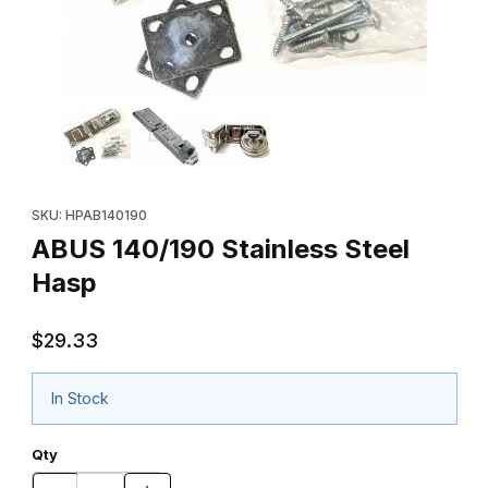
Thumbnail Filmstrip of ABUS 140/190 Stainless Steel Hasp Images
Purchase ABUS 140/190 Stainless Steel Hasp
SKU: HPAB140190
ABUS 140/190 Stainless Steel
Hasp
$29.33
In Stock
Qty