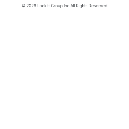
© 2026 Lockitt Group Inc All Rights Reserved