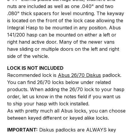
nuts are included as well as one .040" and two
.080" thick spacers for level mounting. The keyway
is located on the front of the lock case allowing the
Integral Hasp to be mounted in any position. Abus
141/200 hasp can be mounted on either a left or
right hand active door. Many of the newer vans
have sliding or multiple doors on the left and right
side of the vehicle.
LOCK IS NOT INCLUDED
Recommended lock is
Abus 26/70 Diskus
padlock.
You can find 26/70 locks below under related
products. When adding the 26/70 lock to your hasp
order, let us know in the notes field if you want us
to ship your hasp with lock installed.
As with pretty much all Abus locks, you can choose
between keyed different or keyed alike locks.
IMPORTANT:
Diskus padlocks are ALWAYS key