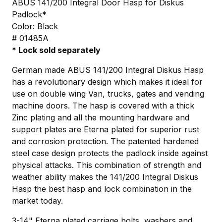
ABUS 141/200 Integral Door Hasp for Diskus
Padlock*
Color: Black
# 01485A
* Lock sold separately
German made ABUS 141/200 Integral Diskus Hasp
has a revolutionary design which makes it ideal for
use on double wing Van, trucks, gates and vending
machine doors. The hasp is covered with a thick
Zinc plating and all the mounting hardware and
support plates are Eterna plated for superior rust
and corrosion protection. The patented hardened
steel case design protects the padlock inside against
physical attacks. This combination of strength and
weather ability makes the 141/200 Integral Diskus
Hasp the best hasp and lock combination in the
market today.
3-14" Eterna plated carriage bolts, washers and