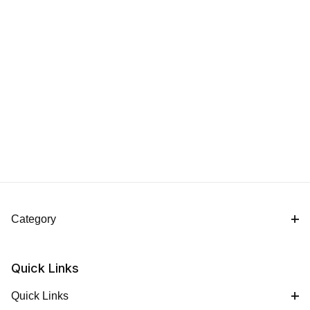
Category
Quick Links
Quick Links