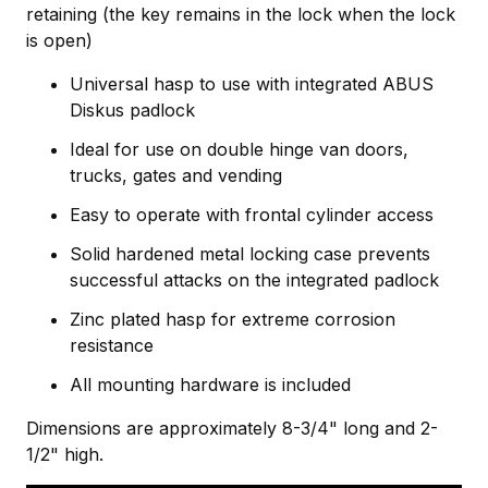
retaining (the key remains in the lock when the lock
is open)
Universal hasp to use with integrated ABUS
Diskus padlock
Ideal for use on double hinge van doors,
trucks, gates and vending
Easy to operate with frontal cylinder access
Solid hardened metal locking case prevents
successful attacks on the integrated padlock
Zinc plated hasp for extreme corrosion
resistance
All mounting hardware is included
Dimensions are approximately 8-3/4" long and 2-
1/2" high.