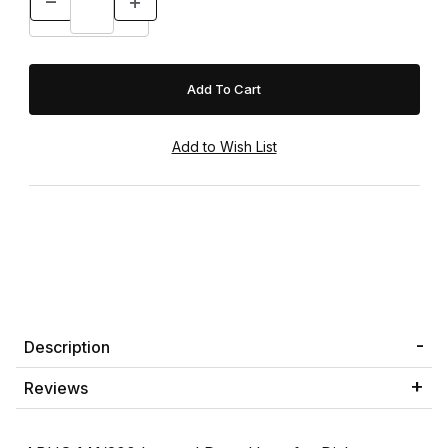
Description
Reviews