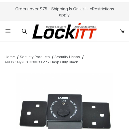
Orders over $75 - Shipping Is On Us! - *Restrictions
apply.
Product Search
Home
Security Products
Security Hasps
ABUS 141/200 Diskus Lock Hasp Only Black