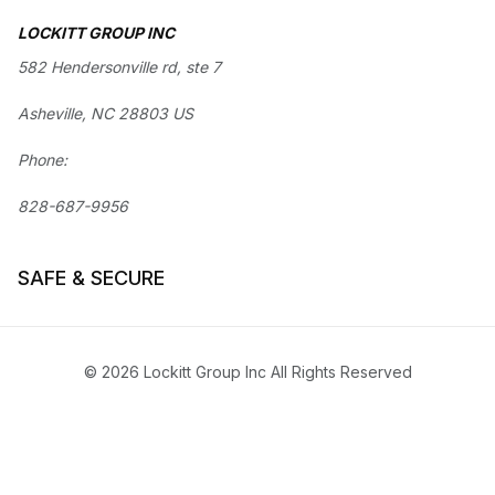
LOCKITT GROUP INC
582 Hendersonville rd, ste 7
Asheville, NC 28803 US
Phone:
828-687-9956
SAFE & SECURE
© 2026 Lockitt Group Inc All Rights Reserved