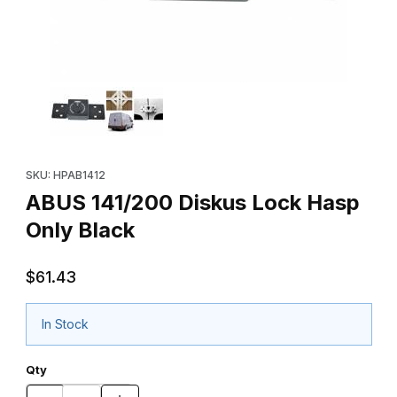
Thumbnail Filmstrip of ABUS 141/200 Diskus Lock Hasp Only Blac
Purchase ABUS 141/200 Diskus Lock Hasp Only Black
SKU: HPAB1412
ABUS 141/200 Diskus Lock Hasp
Only Black
$61.43
In Stock
Qty