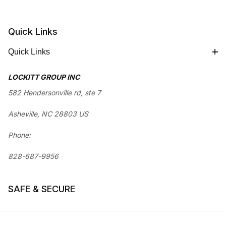
Quick Links
Quick Links
LOCKITT GROUP INC
582 Hendersonville rd, ste 7
Asheville, NC 28803 US
Phone:
828-687-9956
SAFE & SECURE