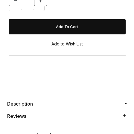
Description
Reviews