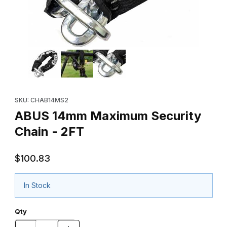
Thumbnail Filmstrip of ABUS 14mm Maximum Security Chain - 2FT
Purchase ABUS 14mm Maximum Security Chain - 2FT
SKU: CHAB14MS2
ABUS 14mm Maximum Security
Chain - 2FT
$100.83
In Stock
Qty