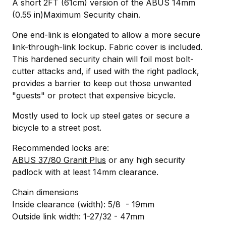
A short 2FT (61cm) version of the ABUS 14mm
(0.55 in)Maximum Security chain.
One end-link is elongated to allow a more secure
link-through-link lockup. Fabric cover is included.
This hardened security chain will foil most bolt-
cutter attacks and, if used with the right padlock,
provides a barrier to keep out those unwanted
"guests" or protect that expensive bicycle.
Mostly used to lock up steel gates or secure a
bicycle to a street post.
Recommended locks are:
ABUS 37/80 Granit Plus
or any high security
padlock with at least 14mm clearance.
Chain dimensions
Inside clearance (width): 5/8 - 19mm
Outside link width: 1-27/32 - 47mm