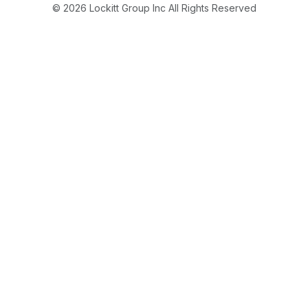
© 2026 Lockitt Group Inc All Rights Reserved