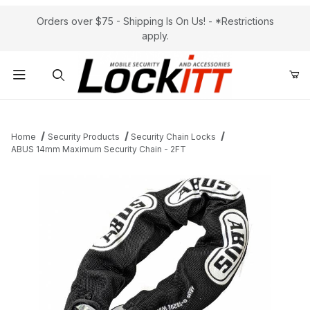
Orders over $75 - Shipping Is On Us! - *Restrictions
apply.
Product Search
Home
Security Products
Security Chain Locks
ABUS 14mm Maximum Security Chain - 2FT