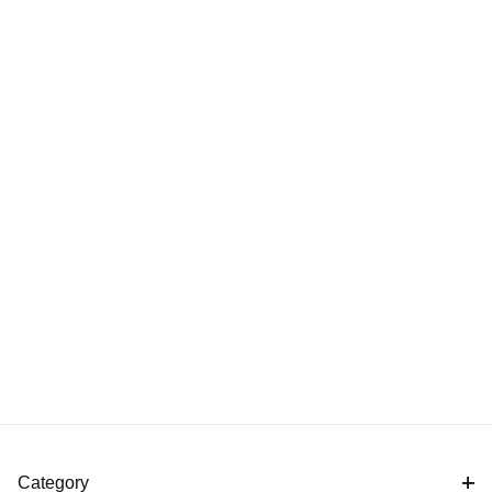
Category