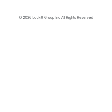
© 2026 Lockitt Group Inc All Rights Reserved