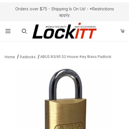
Orders over $75 - Shipping Is On Us! - *Restrictions
apply.
Product Search
ABUS 83/45 S2 House-Key Brass Padlock
Home
Padlocks