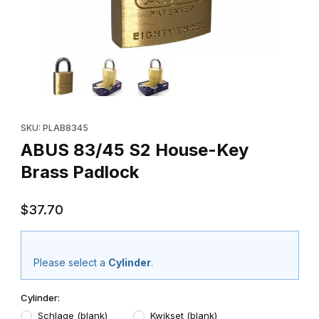
Thumbnail Filmstrip of ABUS 83/45 S2 House-Key Brass Padlock 
Purchase ABUS 83/45 S2 House-Key Brass Padlock
SKU: PLAB8345
ABUS 83/45 S2 House-Key
Brass Padlock
$37.70
Please select a
Cylinder
.
Cylinder:
Schlage (blank)
Kwikset (blank)