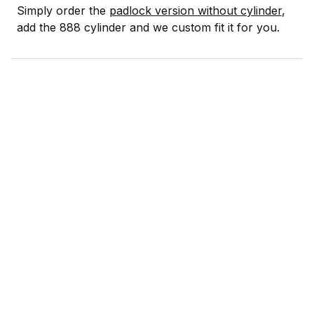
Simply order the
padlock version without cylinder
,
add the 888 cylinder and we custom fit it for you.