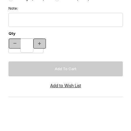
Note:
Qty