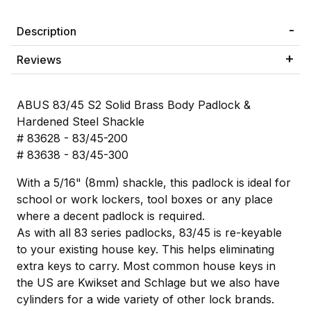
Description
Reviews
ABUS 83/45 S2 Solid Brass Body Padlock &
Hardened Steel Shackle
# 83628 - 83/45-200
# 83638 - 83/45-300
With a 5/16" (8mm) shackle, this padlock is ideal for
school or work lockers, tool boxes or any place
where a decent padlock is required.
As with all 83 series padlocks, 83/45 is re-keyable
to your existing house key. This helps eliminating
extra keys to carry. Most common house keys in
the US are Kwikset and Schlage but we also have
cylinders for a wide variety of other lock brands.