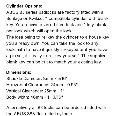
Cylinder Options:
ABUS 83 series padlocks are factory fitted with a
Schlage or Kwikset * compatible cylinder with blank
key. You receive a zero bitted lock and 1 key blank
per lock which will open the lock.
The idea being to re-key the cylinder to a house key
you already own. You can take the lock to any
locksmith to have it quickly re-keyed or if you have
a pin set, it is easy to re-key yourself. The supplied
blank key can be cut to match your existing key.
Dimensions:
Shackle Diameter: 8mm - 5/16"
Horizontal Clearance: 24mm - 0.95"
Vertical Clearance: 25mm - 1"
Body width: 46mm - 1-13/16"
Alternatively all 83 locks can be ordered fitted with
the ABUS 888 Restricted cylinder.