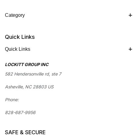
Category
Quick Links
Quick Links
LOCKITT GROUP INC
582 Hendersonville rd, ste 7
Asheville, NC 28803 US
Phone:
828-687-9956
SAFE & SECURE