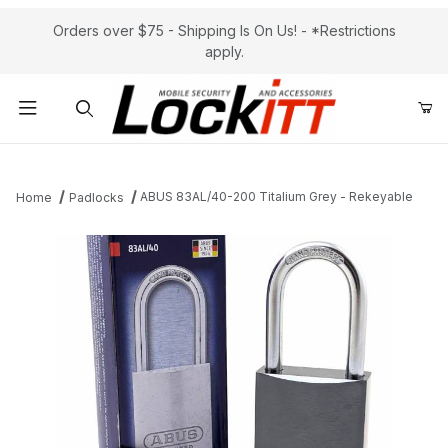
Orders over $75 - Shipping Is On Us! - *Restrictions
apply.
Product Search
ABUS 83AL/40-200 Titalium Grey - Rekeyable
Home
Padlocks