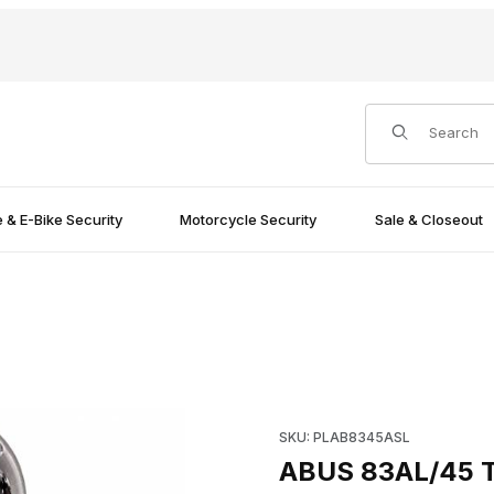
Product Search
e & E-Bike Security
Motorcycle Security
Sale & Closeout
 Images
Purchase ABUS 83AL/45 Tital
SKU: PLAB8345ASL
ABUS 83AL/45 Ti