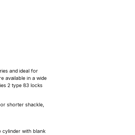
es and ideal for
e available in a wide
ies 2 type 83 locks
 or shorter shackle,
 cylinder with blank