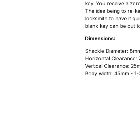
key. You receive a zero
The idea being to re-k
locksmith to have it qui
blank key can be cut t
Dimensions:
Shackle Diameter: 8mm
Horizontal Clearance:
Vertical Clearance: 25
Body width: 45mm - 1-