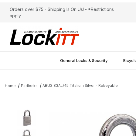
Orders over $75 - Shipping Is On Us! - *Restrictions
apply.
General Locks & Security
Bicycl
ABUS 83AL/45 Titalium Silver - Rekeyable
Home
Padlocks
Thumbnail Filmstrip of ABUS 83AL/45 Titalium Silver - Rekeyable