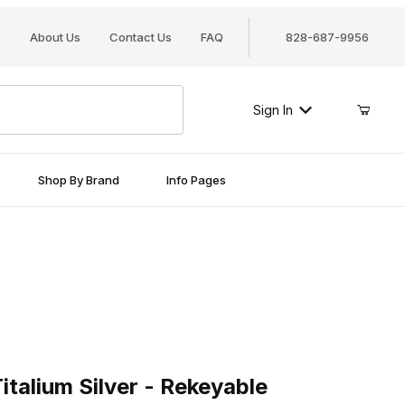
About Us
Contact Us
FAQ
828-687-9956
Sign In
Shop By Brand
Info Pages
ium Silver - Rekeyable
talium Silver - Rekeyable