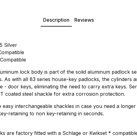
Description
Reviews
 Silver
Compatible
 Compatible
inum lock body is part of the solid aluminum padlock seri
 As with all 83 series house-key padlocks, the cylinders ar
se - door keys, eliminating the need to carry extra keys. Ser
oated steel shackle for extra corrosion protection.
ve easy interchangeable shackles in case you need a longer
ey-retaining to non key-retaining in seconds.
s are factory fitted with a Schlage or Kwikset * compatible