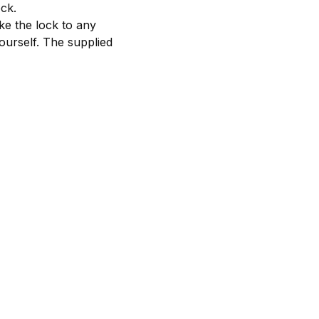
ock.
ke the lock to any
yourself. The supplied