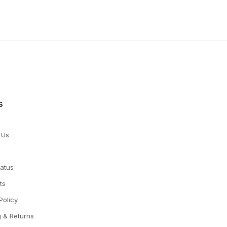
s
 Us
tatus
ts
Policy
g & Returns