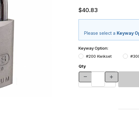
$40.83
Please select a
Keyway O
Keyway Option:
#200 Kwikset
#30
Qty