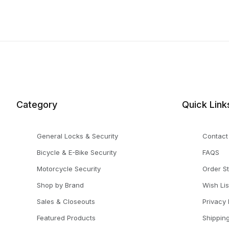
Category
Quick Link
General Locks & Security
Contact
Bicycle & E-Bike Security
FAQS
Motorcycle Security
Order S
Shop by Brand
Wish Lis
Sales & Closeouts
Privacy 
Featured Products
Shippin