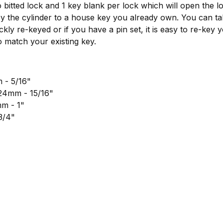
 bitted lock and 1 key blank per lock which will open the l
ey the cylinder to a house key you already own. You can ta
ckly re-keyed or if you have a pin set, it is easy to re-key 
o match your existing key.
 - 5/16"
 24mm - 15/16"
mm - 1"
3/4"