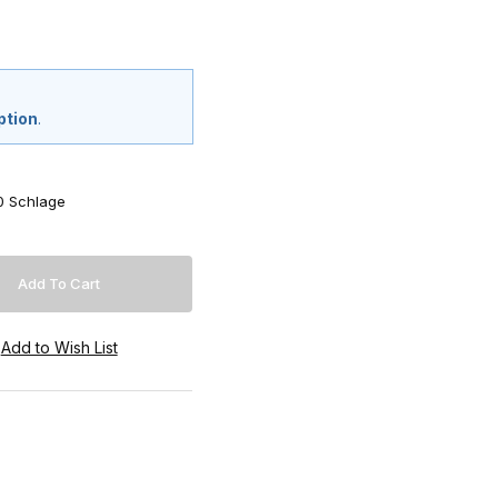
ption
.
0 Schlage