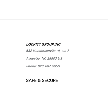
LOCKITT GROUP INC
582 Hendersonville rd, ste 7
Asheville, NC 28803 US
Phone:
828-687-9956
SAFE & SECURE