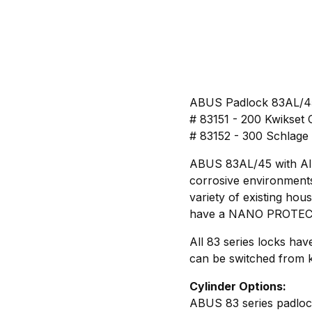
ABUS Padlock 83AL/45
# 83151 - 200 Kwikset 
# 83152 - 300 Schlage
ABUS 83AL/45 with Alum
corrosive environments.
variety of existing hou
have a NANO PROTECT c
All 83 series locks ha
can be switched from k
Cylinder Options:
ABUS 83 series padlock