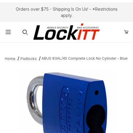
Orders over $75 - Shipping Is On Us! - *Restrictions
apply.
Product Search
ABUS 83AL/45 Complete Lock No Cylinder - Blue
Home
Padlocks