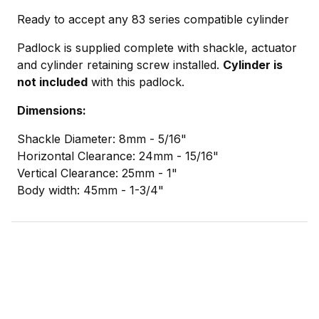
Ready to accept any 83 series compatible cylinder
Padlock is supplied complete with shackle, actuator
and cylinder retaining screw installed.
Cylinder is
not included
with this padlock.
Dimensions:
Shackle Diameter: 8mm - 5/16"
Horizontal Clearance: 24mm - 15/16"
Vertical Clearance: 25mm - 1"
Body width: 45mm - 1-3/4"