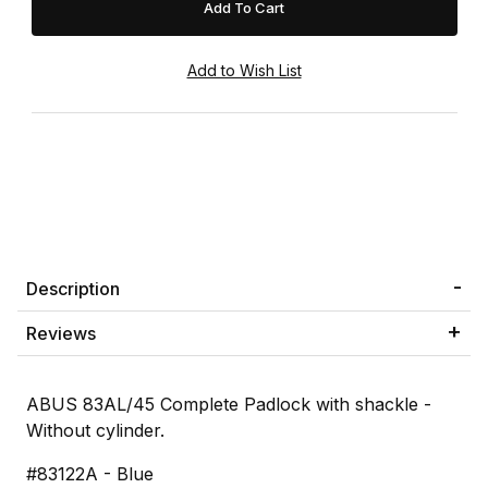
Description
Reviews
ABUS 83AL/45 Complete Padlock with shackle -
Without cylinder.
#83122A - Blue