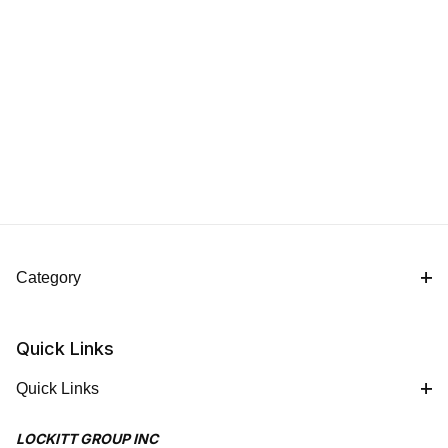
Category
Quick Links
Quick Links
LOCKITT GROUP INC