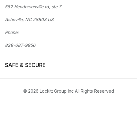
582 Hendersonville rd, ste 7
Asheville, NC 28803 US
Phone:
828-687-9956
SAFE & SECURE
© 2026 Lockitt Group Inc All Rights Reserved