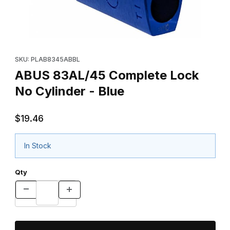
Thumbnail Filmstrip of ABUS 83AL/45 Complete Lock No Cylinder 
Purchase ABUS 83AL/45 Complete Lock No Cylinder - Blue
SKU: PLAB8345ABBL
ABUS 83AL/45 Complete Lock
No Cylinder - Blue
$19.46
In Stock
Qty