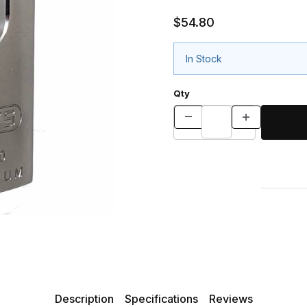
$54.80
In Stock
Qty
Description
Specifications
Reviews