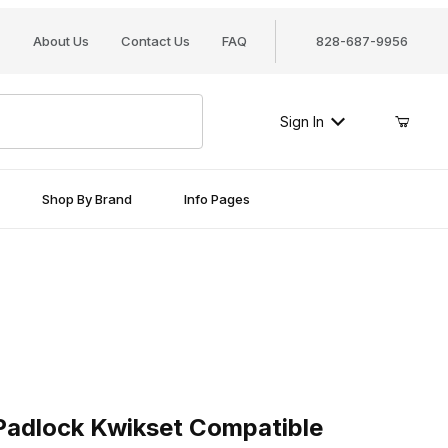
About Us
Contact Us
FAQ
828-687-9956
Sign In
Shop By Brand
Info Pages
ock Kwikset Compatible
adlock Kwikset Compatible