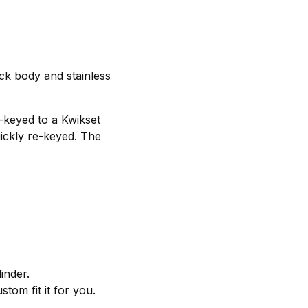
ck body and stainless
e-keyed to a Kwikset
uickly re-keyed. The
inder.
tom fit it for you.