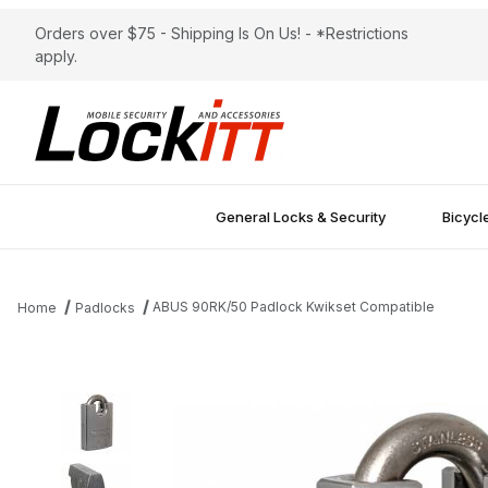
Orders over $75 - Shipping Is On Us! - *Restrictions
apply.
General Locks & Security
Bicycl
ABUS 90RK/50 Padlock Kwikset Compatible
Home
Padlocks
Thumbnail Filmstrip of ABUS 90RK/50 Padlock Kwikset Compatibl