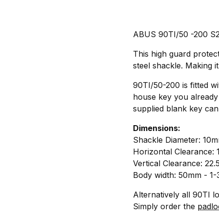
ABUS 90TI/50 -200 S2 T
This high guard protec
steel shackle. Making i
90TI/50-200 is fitted w
house key you already 
supplied blank key can
Dimensions:
Shackle Diameter: 10m
Horizontal Clearance:
Vertical Clearance: 22
Body width: 50mm - 1-
Alternatively all 90TI 
Simply order the
padlo