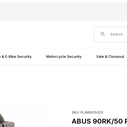
Product Search
e & E-Bike Security
Motorcycle Security
Sale & Closeout
e Images
Purchase ABUS 90RK/50 Padl
SKU: PLAB905020
ABUS 90RK/50 P