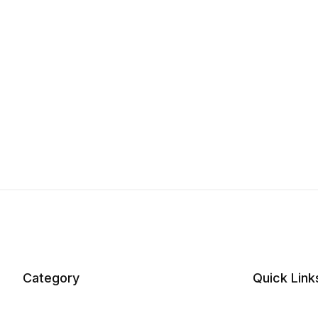
Category
Quick Link