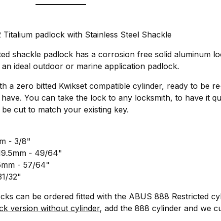
italium padlock with Stainless Steel Shackle
ted shackle padlock has a corrosion free solid aluminum lo
t an ideal outdoor or marine application padlock.
ith a zero bitted Kwikset compatible cylinder, ready to be r
have. You can take the lock to any locksmith, to have it q
 be cut to match your existing key.
m - 3/8"
 19.5mm - 49/64"
.5mm - 57/64"
31/32"
locks can be ordered fitted with the ABUS 888 Restricted cyl
ck version without cylinder
, add the 888 cylinder and we cus