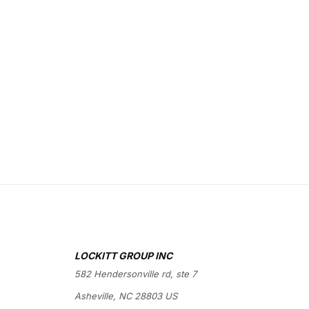
LOCKITT GROUP INC
582 Hendersonville rd, ste 7
Asheville, NC 28803 US