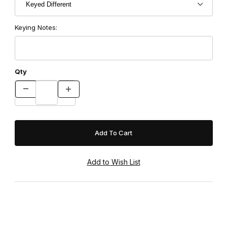
Keying Notes:
Qty