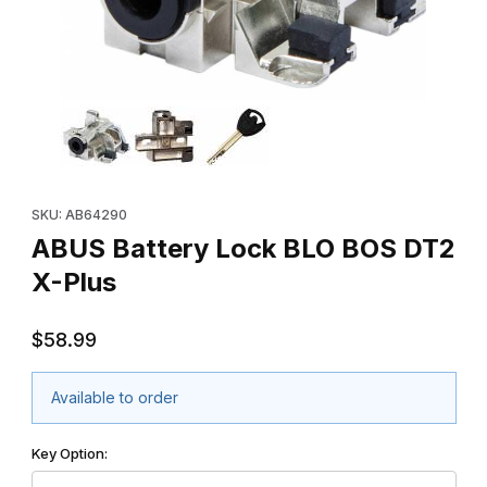
Thumbnail Filmstrip of ABUS Battery Lock BLO BOS DT2 X-Plus I
Purchase ABUS Battery Lock BLO BOS DT2 X-Plus
SKU: AB64290
ABUS Battery Lock BLO BOS DT2
X-Plus
$58.99
Available to order
Key Option: