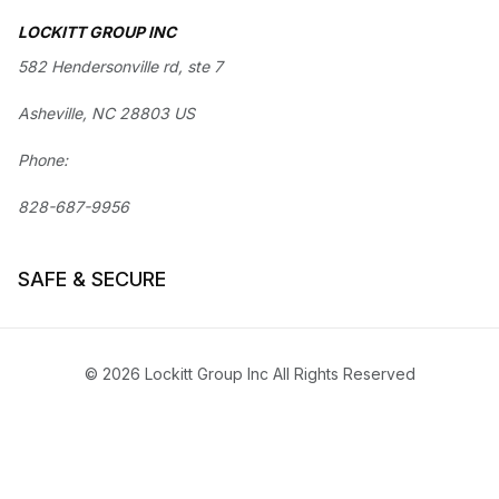
LOCKITT GROUP INC
582 Hendersonville rd, ste 7
Asheville, NC 28803 US
Phone:
828-687-9956
SAFE & SECURE
© 2026 Lockitt Group Inc All Rights Reserved