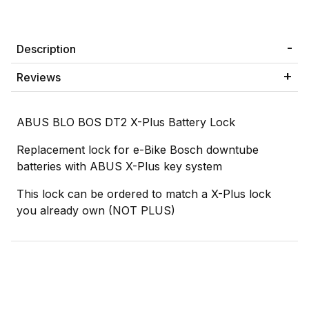
Description
Reviews
ABUS BLO BOS DT2 X-Plus Battery Lock
Replacement lock for e-Bike Bosch downtube
batteries with ABUS X-Plus key system
This lock can be ordered to match a X-Plus lock
you already own (NOT PLUS)