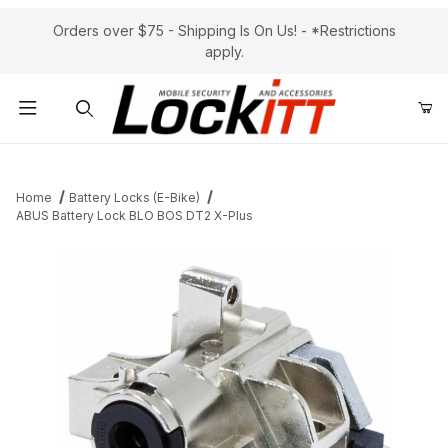
Orders over $75 - Shipping Is On Us! - *Restrictions
apply.
Product Search
Home
Battery Locks (E-Bike)
ABUS Battery Lock BLO BOS DT2 X-Plus