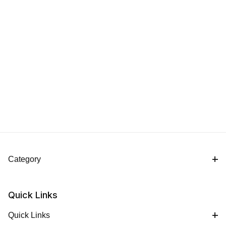
Category
Quick Links
Quick Links