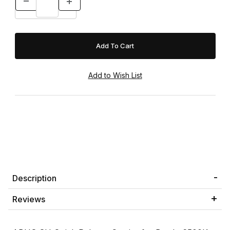
Description
Reviews