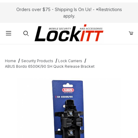
Orders over $75 - Shipping Is On Us! - *Restrictions
apply.
Product Search
Home
Security Products
Lock Carriers
ABUS Bordo 6500K/90 SH Quick Release Bracket