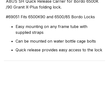
ABUS SH Quick Release Carrier for Bordo 6500K
/90 Granit X-Plus folding lock.
#69051 Fits 6500K90 and 6500/85 Bordo Locks
Easy mounting on any frame tube with
supplied straps
Can be mounted on water bottle cage bolts
Quick release provides easy access to the lock