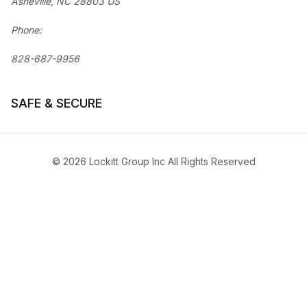
Asheville, NC 28803 US
Phone:
828-687-9956
SAFE & SECURE
© 2026 Lockitt Group Inc All Rights Reserved