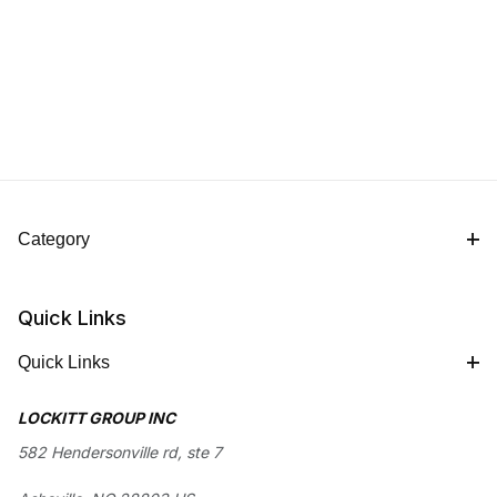
Category
Quick Links
Quick Links
LOCKITT GROUP INC
582 Hendersonville rd, ste 7