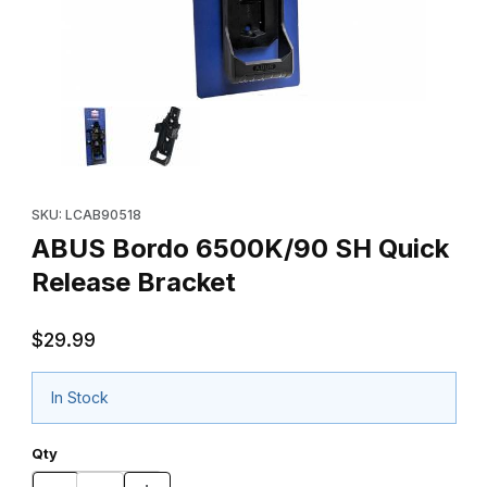
Thumbnail Filmstrip of ABUS Bordo 6500K/90 SH Quick Release 
Purchase ABUS Bordo 6500K/90 SH Quick Release Bracket
SKU: LCAB90518
ABUS Bordo 6500K/90 SH Quick
Release Bracket
$29.99
In Stock
Qty